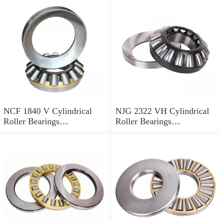
NCF 1840 V Cylindrical
NJG 2322 VH Cylindrical
Roller Bearings
Roller Bearings
200*250*24mm
110*240*80mm