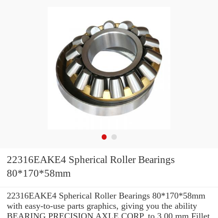
22316EAKE4 Spherical Roller Bearings
80*170*58mm
22316EAKE4 Spherical Roller Bearings 80*170*58mm
with easy-to-use parts graphics, giving you the ability
BEARING PRECISION AXLE CORP. to 3.00 mm Fillet