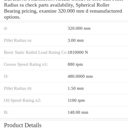
Radius ra check parts availability, Spherical Roller
Bearing pricing, examine 320.000 mm d remanufactured
options.
d:
320.000 mm
Fillet Radius ra:
3.00 mm
Basic Static Radial Load Rating Co:
1810000 N
Grease Speed Rating n1:
880 rpm
D:
480.0000 mm
Fillet Radius rb:
1.50 mm
Oil Speed Rating n2:
1100 rpm
B:
148.00 mm
Product Details