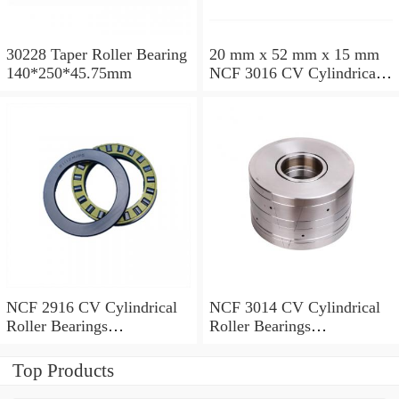
30228 Taper Roller Bearing
20 mm x 52 mm x 15 mm
140*250*45.75mm
NCF 3016 CV Cylindrical
Roller Bearings
80*125*34mm
NCF 2916 CV Cylindrical
NCF 3014 CV Cylindrical
Roller Bearings
Roller Bearings
80*110*19mm
70*110*30mm
Top Products