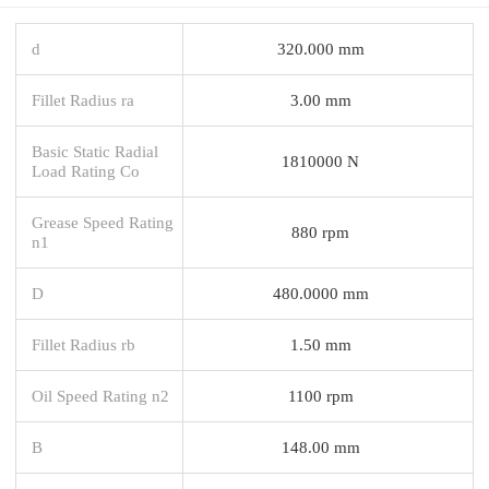
d
320.000 mm
Fillet Radius ra
3.00 mm
Basic Static Radial
1810000 N
Load Rating Co
Grease Speed Rating
880 rpm
n1
D
480.0000 mm
Fillet Radius rb
1.50 mm
Oil Speed Rating n2
1100 rpm
B
148.00 mm