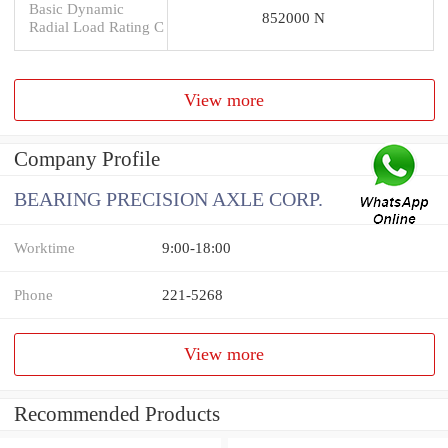
Basic Dynamic
852000 N
Radial Load Rating C
View more
Company Profile
BEARING PRECISION AXLE CORP.
Worktime
9:00-18:00
Phone
221-5268
View more
Recommended Products