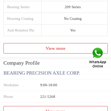
Bearing Series
209 Series
Housing Coating
No Coating
Anti-Rotation Pin
Yes
View more
Company Profile
BEARING PRECISION AXLE CORP.
Worktime
9:00-18:00
Phone
221-5268