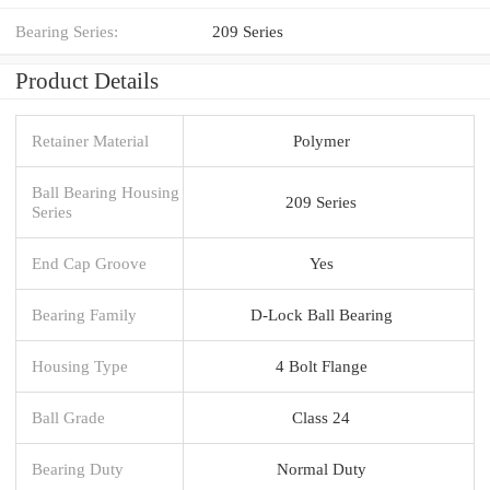
Bearing Series:
209 Series
Product Details
Retainer Material
Polymer
Ball Bearing Housing
209 Series
Series
End Cap Groove
Yes
Bearing Family
D-Lock Ball Bearing
Housing Type
4 Bolt Flange
Ball Grade
Class 24
Bearing Duty
Normal Duty