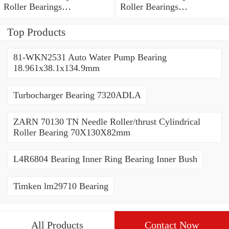
Roller Bearings
Roller Bearings
80*110*19mm
70*110*30mm
Top Products
81-WKN2531 Auto Water Pump Bearing
18.961x38.1x134.9mm
Turbocharger Bearing 7320ADLA
ZARN 70130 TN Needle Roller/thrust Cylindrical
Roller Bearing 70X130X82mm
L4R6804 Bearing Inner Ring Bearing Inner Bush
Timken lm29710 Bearing
All Products
Contact Now