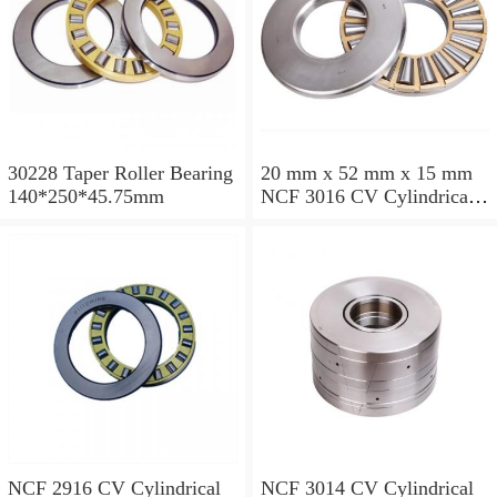
30228 Taper Roller Bearing
20 mm x 52 mm x 15 mm
140*250*45.75mm
NCF 3016 CV Cylindrical
Roller Bearings
80*125*34mm
NCF 2916 CV Cylindrical
NCF 3014 CV Cylindrical