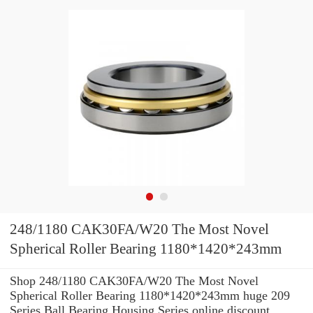
248/1180 CAK30FA/W20 The Most Novel
Spherical Roller Bearing 1180*1420*243mm
Shop 248/1180 CAK30FA/W20 The Most Novel
Spherical Roller Bearing 1180*1420*243mm huge 209
Series Ball Bearing Housing Series online discount