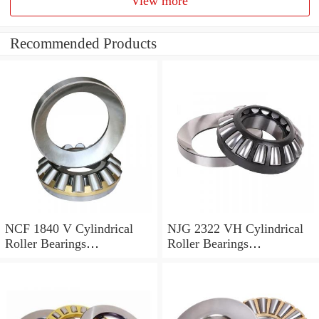
View more
Recommended Products
NCF 1840 V Cylindrical
NJG 2322 VH Cylindrical
Roller Bearings
Roller Bearings
200*250*24mm
110*240*80mm