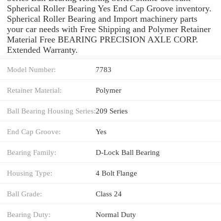
Spherical Roller Bearing Yes End Cap Groove inventory.
Spherical Roller Bearing and Import machinery parts
your car needs with Free Shipping and Polymer Retainer
Material Free BEARING PRECISION AXLE CORP.
Extended Warranty.
Model Number:
7783
Retainer Material:
Polymer
Ball Bearing Housing Series:
209 Series
End Cap Groove:
Yes
Bearing Family:
D-Lock Ball Bearing
Housing Type:
4 Bolt Flange
Ball Grade:
Class 24
Bearing Duty:
Normal Duty