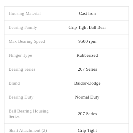
Housing Material
Cast Iron
Bearing Family
Grip Tight Ball Bear
Max Bearing Speed
9500 rpm
Flinger Type
Rubberized
Bearing Series
207 Series
Brand
Baldor-Dodge
Bearing Duty
Normal Duty
Ball Bearing Housing
207 Series
Series
Shaft Attachment (2)
Grip Tight