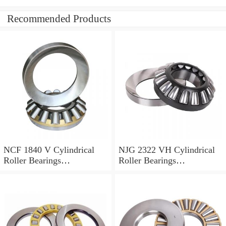
Recommended Products
NCF 1840 V Cylindrical
NJG 2322 VH Cylindrical
Roller Bearings
Roller Bearings
200*250*24mm
110*240*80mm