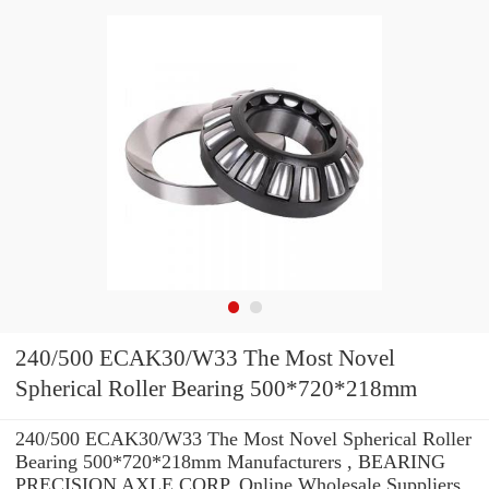
240/500 ECAK30/W33 The Most Novel
Spherical Roller Bearing 500*720*218mm
240/500 ECAK30/W33 The Most Novel Spherical Roller
Bearing 500*720*218mm Manufacturers , BEARING
PRECISION AXLE CORP. Online Wholesale Suppliers‎