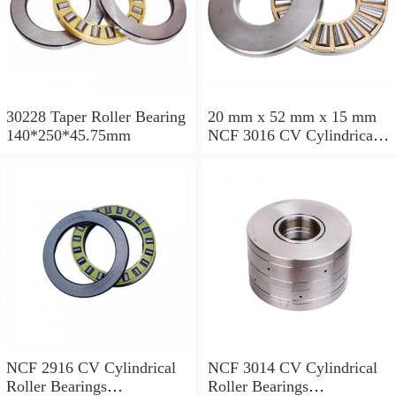
30228 Taper Roller Bearing
20 mm x 52 mm x 15 mm
140*250*45.75mm
NCF 3016 CV Cylindrical
Roller Bearings
80*125*34mm
NCF 2916 CV Cylindrical
NCF 3014 CV Cylindrical
Roller Bearings
Roller Bearings