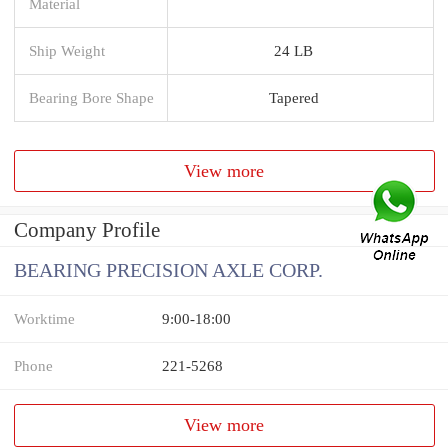
Material
Ship Weight
24 LB
Bearing Bore Shape
Tapered
View more
Company Profile
BEARING PRECISION AXLE CORP.
Worktime
9:00-18:00
Phone
221-5268
View more