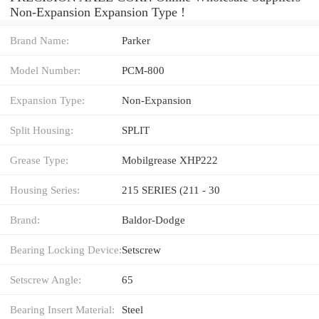
Non-Expansion Expansion Type !
Brand Name:
Parker
Model Number:
PCM-800
Expansion Type:
Non-Expansion
Split Housing:
SPLIT
Grease Type:
Mobilgrease XHP222
Housing Series:
215 SERIES (211 - 30
Brand:
Baldor-Dodge
Bearing Locking Device:
Setscrew
Setscrew Angle:
65
Bearing Insert Material:
Steel