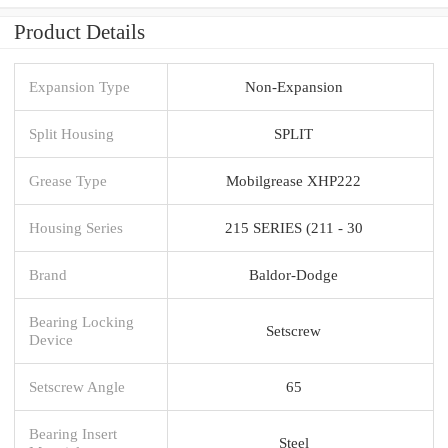
Product Details
Expansion Type
Non-Expansion
Split Housing
SPLIT
Grease Type
Mobilgrease XHP222
Housing Series
215 SERIES (211 - 30
Brand
Baldor-Dodge
Bearing Locking
Setscrew
Device
Setscrew Angle
65
Bearing Insert
Steel