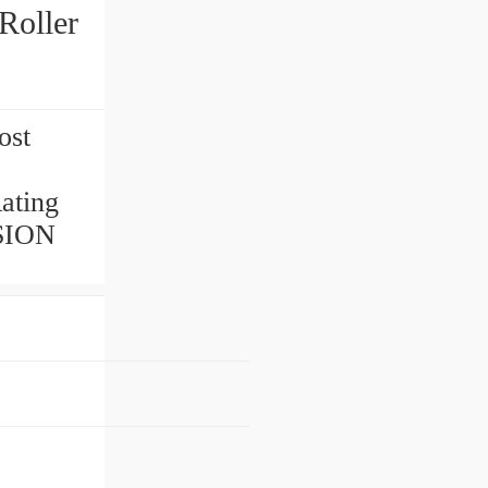
Roller
ost
ating
ISION