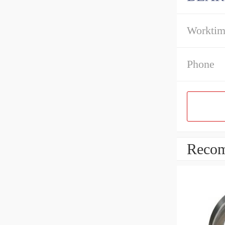
Workti
Phone
Recom