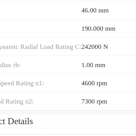
46.00 mm
190.000 mm
ynamic Radial Load Rating C:
242000 N
adius rb:
1.00 mm
Speed Rating n1:
4600 rpm
d Rating n2:
7300 rpm
t Details