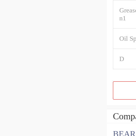
Greas
n1
Oil S
D
Compa
BEAR