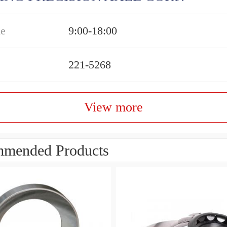
me
9:00-18:00
221-5268
View more
mended Products