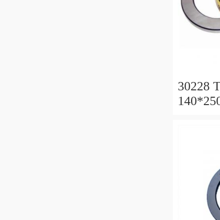
30228 T
140*25