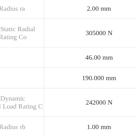
 Radius ra
2.00 mm
Static Radial
305000 N
Rating Co
46.00 mm
190.000 mm
 Dynamic
242000 N
l Load Rating C
 Radius rb
1.00 mm