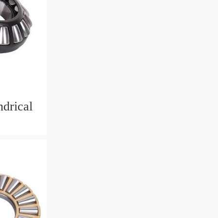
drical