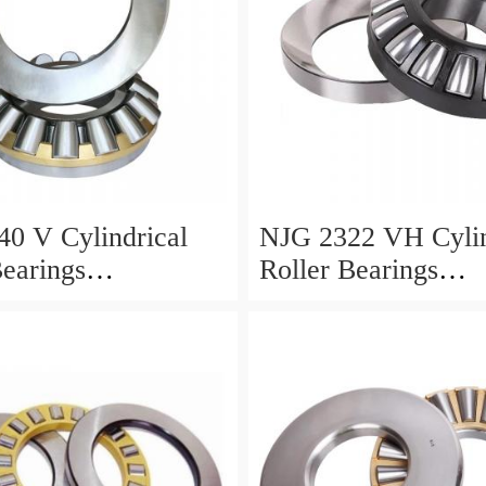
0 V Cylindrical
NJG 2322 VH Cylin
Bearings
Roller Bearings
0*24mm
110*240*80mm