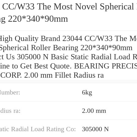
 CC/W33 The Most Novel Spherical 
ng 220*340*90mm
High Quality Brand 23044 CC/W33 The M
Spherical Roller Bearing 220*340*90mm
ct Us 305000 N Basic Static Radial Load R
ine to Get Best Quote. BEARING PREC
ORP. 2.00 mm Fillet Radius ra
Number:
6kg
dius ra:
2.00 mm
atic Radial Load Rating Co:
305000 N