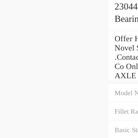
23044
Beari
Offer 
Novel 
.Conta
Co Onl
AXLE C
Model 
Fillet Ra
Basic St