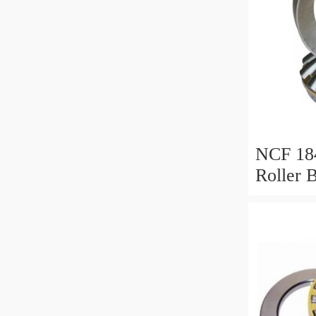
NCF 184
Roller 
200*25