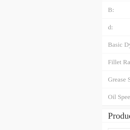
B:
d:
Basic D
Fillet R
Grease 
Oil Spee
Produc