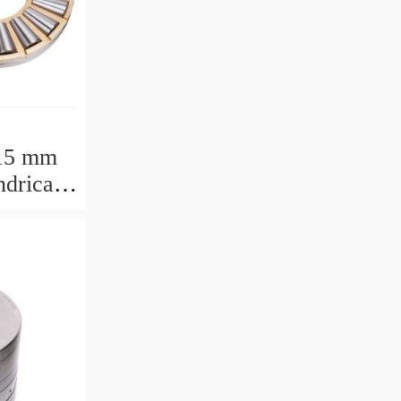
15 mm
drical