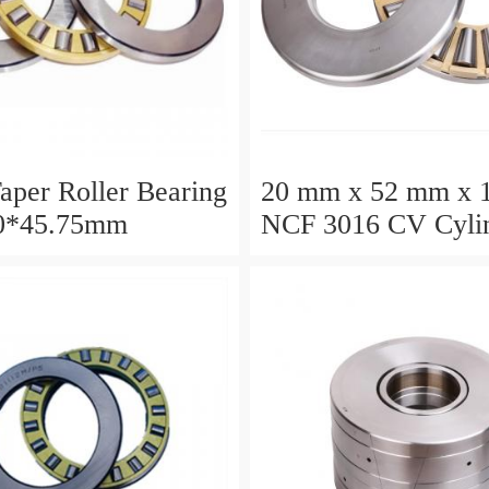
aper Roller Bearing
20 mm x 52 mm x 
0*45.75mm
NCF 3016 CV Cylin
Roller Bearings
80*125*34mm