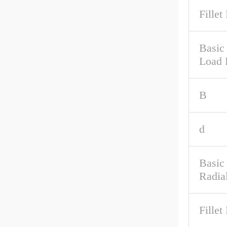
Fillet
Basic 
Load 
B
d
Basic
Radia
Fillet