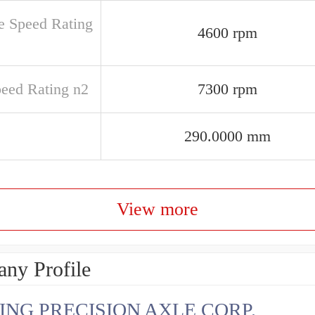
e Speed Rating
4600 rpm
peed Rating n2
7300 rpm
290.0000 mm
View more
ny Profile
ING PRECISION AXLE CORP.