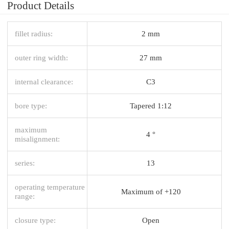
Product Details
fillet radius:
2 mm
outer ring width:
27 mm
internal clearance:
C3
bore type:
Tapered 1:12
maximum
4 °
misalignment:
series:
13
operating temperature
Maximum of +120
range:
closure type:
Open