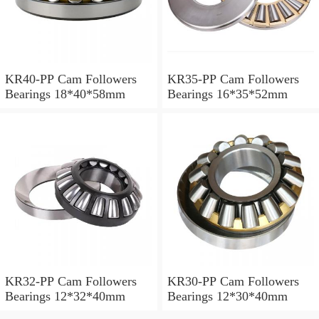
KR40-PP Cam Followers
KR35-PP Cam Followers
Bearings 18*40*58mm
Bearings 16*35*52mm
KR32-PP Cam Followers
KR30-PP Cam Followers
Bearings 12*32*40mm
Bearings 12*30*40mm