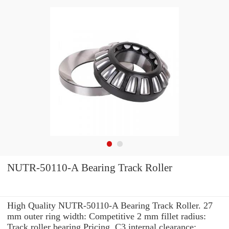
NUTR-50110-A Bearing Track Roller
High Quality NUTR-50110-A Bearing Track Roller. 27
mm outer ring width: Competitive 2 mm fillet radius:
Track roller bearing Pricing. C3 internal clearance: