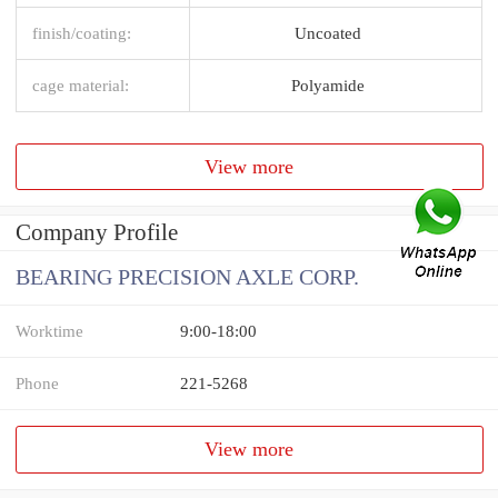
finish/coating:
Uncoated
cage material:
Polyamide
View more
Company Profile
BEARING PRECISION AXLE CORP.
Worktime
9:00-18:00
Phone
221-5268
View more