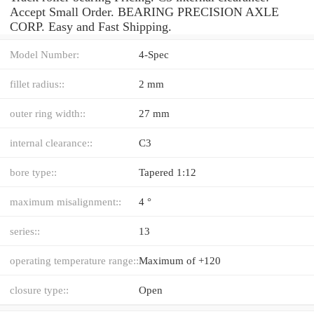
Accept Small Order. BEARING PRECISION AXLE
CORP. Easy and Fast Shipping.
Model Number:
4-Spec
fillet radius::
2 mm
outer ring width::
27 mm
internal clearance::
C3
bore type::
Tapered 1:12
maximum misalignment::
4 °
series::
13
operating temperature range::
Maximum of +120
closure type::
Open