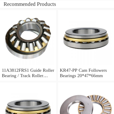
Recommended Products
11A3812FRS1 Guide Roller
KR47-PP Cam Followers
Bearing / Track Roller
Bearings 20*47*66mm
Bearing 11x38x12mm