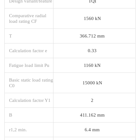
Design variant/feature
TQI
Comparative radial
1560 kN
load rating CF
T
366.712 mm
Calculation factor e
0.33
Fatigue load limit Pu
1160 kN
Basic static load rating
15000 kN
C0
Calculation factor Y1
2
B
411.162 mm
r1,2 min.
6.4 mm