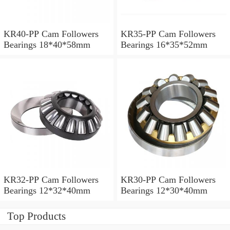
KR40-PP Cam Followers
KR35-PP Cam Followers
Bearings 18*40*58mm
Bearings 16*35*52mm
KR32-PP Cam Followers
KR30-PP Cam Followers
Bearings 12*32*40mm
Bearings 12*30*40mm
Top Products