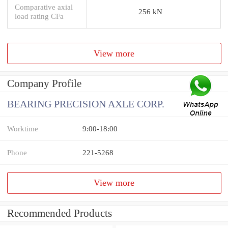
Comparative axial
256 kN
load rating CFa
View more
Company Profile
BEARING PRECISION AXLE CORP.
Worktime
9:00-18:00
Phone
221-5268
View more
Recommended Products