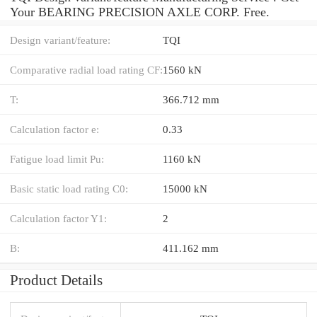
Your BEARING PRECISION AXLE CORP. Free.
Design variant/feature:
TQI
Comparative radial load rating CF:
1560 kN
T:
366.712 mm
Calculation factor e:
0.33
Fatigue load limit Pu:
1160 kN
Basic static load rating C0:
15000 kN
Calculation factor Y1:
2
B:
411.162 mm
Product Details