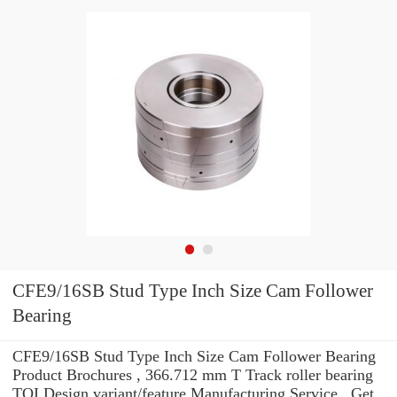
CFE9/16SB Stud Type Inch Size Cam Follower
Bearing
CFE9/16SB Stud Type Inch Size Cam Follower Bearing
Product Brochures , 366.712 mm T Track roller bearing
TQI Design variant/feature Manufacturing Service . Get