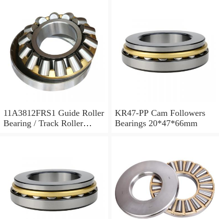
11A3812FRS1 Guide Roller
KR47-PP Cam Followers
Bearing / Track Roller
Bearings 20*47*66mm
Bearing 11x38x12mm