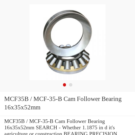
MCF35B / MCF-35-B Cam Follower Bearing
16x35x52mm
MCF35B / MCF-35-B Cam Follower Bearing
16x35x52mm SEARCH - Whether 1.1875 in d it's
agriculture or construction BEARING PRECISION