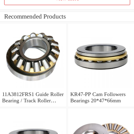
Recommended Products
11A3812FRS1 Guide Roller
KR47-PP Cam Followers
Bearing / Track Roller
Bearings 20*47*66mm
Bearing 11x38x12mm