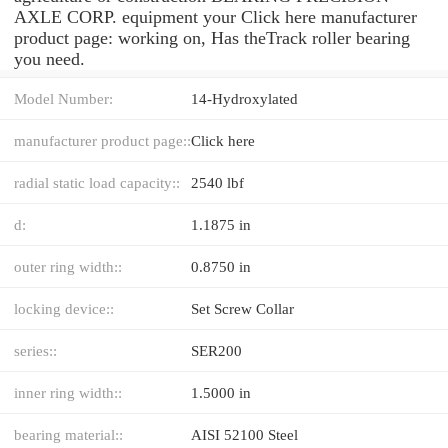
AXLE CORP. equipment your Click here manufacturer
product page: working on, Has theTrack roller bearing
you need.
Model Number:
14-Hydroxylated
manufacturer product page::
Click here
radial static load capacity::
2540 lbf
d:
1.1875 in
outer ring width::
0.8750 in
locking device::
Set Screw Collar
series::
SER200
inner ring width::
1.5000 in
bearing material::
AISI 52100 Steel