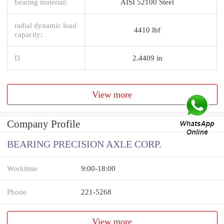
bearing material:
AISI 52100 Steel
radial dynamic load
4410 lbf
capacity:
D
2.4409 in
View more
Company Profile
BEARING PRECISION AXLE CORP.
Worktime
9:00-18:00
Phone
221-5268
View more