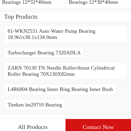
Bearings 12*32*40mm
Bearings 12*30*40mm
Top Products
81-WKN2531 Auto Water Pump Bearing
18.961x38.1x134.9mm
Turbocharger Bearing 7320ADLA
ZARN 70130 TN Needle Roller/thrust Cylindrical
Roller Bearing 70X130X82mm
L4R6804 Bearing Inner Ring Bearing Inner Bush
Timken lm29710 Bearing
All Products
Contact Now