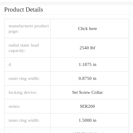
Product Details
manufacturer product
Click here
page:
radial static load
2540 lbf
capacity:
d
1.1875 in
outer ring width:
0.8750 in
locking device:
Set Screw Collar
series:
SER200
inner ring width:
1.5000 in