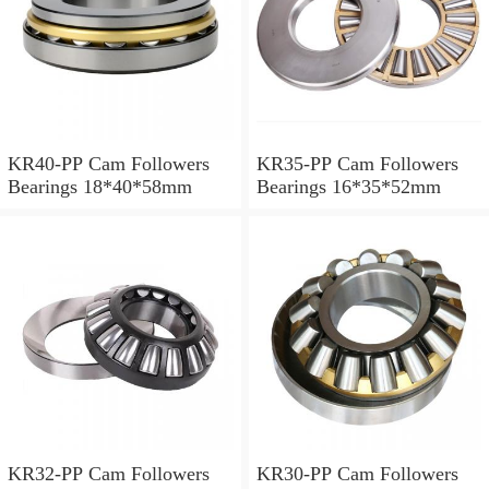
KR40-PP Cam Followers
KR35-PP Cam Followers
Bearings 18*40*58mm
Bearings 16*35*52mm
KR32-PP Cam Followers
KR30-PP Cam Followers