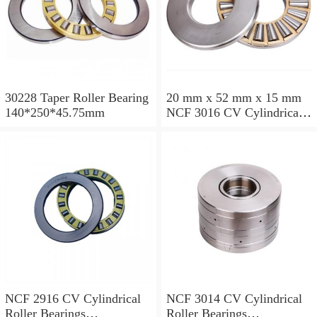
30228 Taper Roller Bearing
20 mm x 52 mm x 15 mm
140*250*45.75mm
NCF 3016 CV Cylindrical
Roller Bearings
80*125*34mm
NCF 2916 CV Cylindrical
NCF 3014 CV Cylindrical
Roller Bearings
Roller Bearings