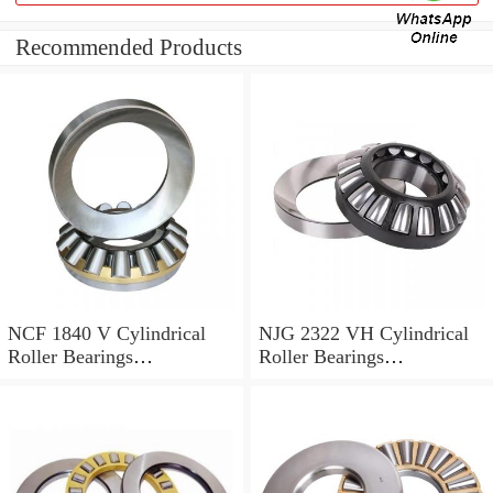
Recommended Products
NCF 1840 V Cylindrical
NJG 2322 VH Cylindrical
Roller Bearings
Roller Bearings
200*250*24mm
110*240*80mm