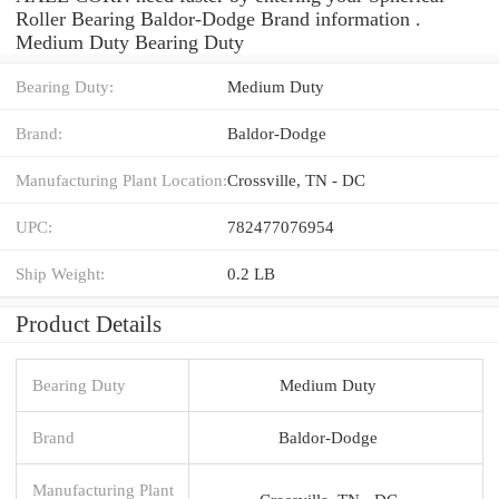
Roller Bearing Baldor-Dodge Brand information .
Medium Duty Bearing Duty
Bearing Duty:
Medium Duty
Brand:
Baldor-Dodge
Manufacturing Plant Location:
Crossville, TN - DC
UPC:
782477076954
Ship Weight:
0.2 LB
Product Details
Bearing Duty
Medium Duty
Brand
Baldor-Dodge
Manufacturing Plant