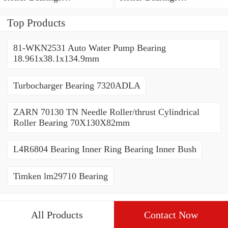
80*110*19mm
70*110*30mm
Top Products
81-WKN2531 Auto Water Pump Bearing
18.961x38.1x134.9mm
Turbocharger Bearing 7320ADLA
ZARN 70130 TN Needle Roller/thrust Cylindrical
Roller Bearing 70X130X82mm
L4R6804 Bearing Inner Ring Bearing Inner Bush
Timken lm29710 Bearing
All Products
Contact Now