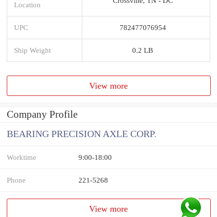
Crossville, TN - DC
Location
UPC
782477076954
Ship Weight
0.2 LB
View more
Company Profile
BEARING PRECISION AXLE CORP.
Worktime
9:00-18:00
Phone
221-5268
View more