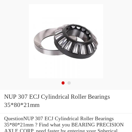
NUP 307 ECJ Cylindrical Roller Bearings
35*80*21mm
QuestionNUP 307 ECJ Cylindrical Roller Bearings
35*80*21mm ? Find what you BEARING PRECISION
AXLE CORP. need faster by entering your Spherical