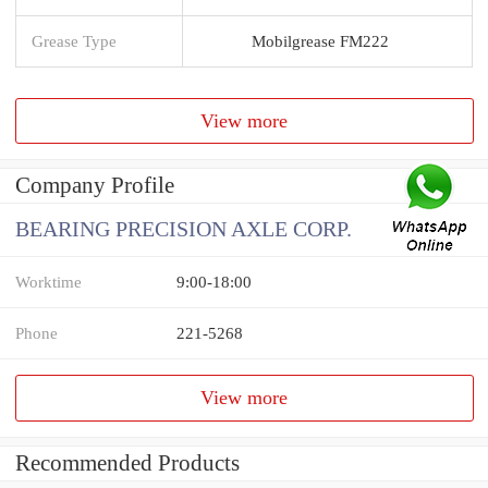
Grease Type
Mobilgrease FM222
View more
Company Profile
BEARING PRECISION AXLE CORP.
Worktime
9:00-18:00
Phone
221-5268
View more
Recommended Products