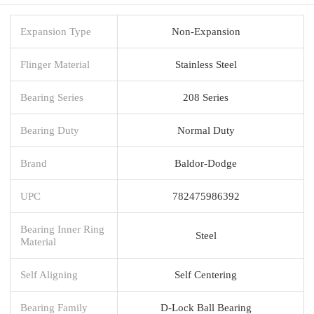
Expansion Type
Non-Expansion
Flinger Material
Stainless Steel
Bearing Series
208 Series
Bearing Duty
Normal Duty
Brand
Baldor-Dodge
UPC
782475986392
Bearing Inner Ring
Steel
Material
Self Aligning
Self Centering
Bearing Family
D-Lock Ball Bearing