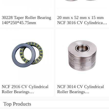
30228 Taper Roller Bearing
20 mm x 52 mm x 15 mm
140*250*45.75mm
NCF 3016 CV Cylindrical
Roller Bearings
80*125*34mm
NCF 2916 CV Cylindrical
NCF 3014 CV Cylindrical
Roller Bearings
Roller Bearings
80*110*19mm
70*110*30mm
Top Products