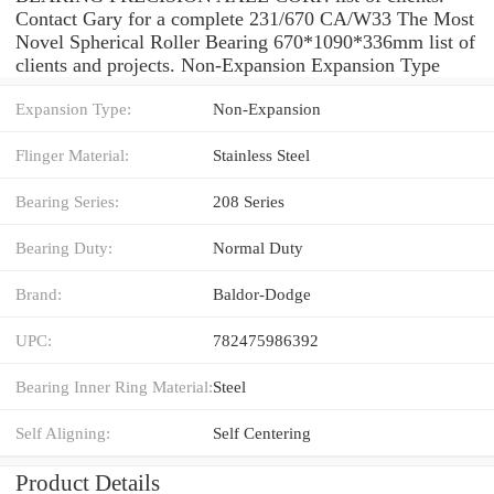
Contact Gary for a complete 231/670 CA/W33 The Most
Novel Spherical Roller Bearing 670*1090*336mm list of
clients and projects. Non-Expansion Expansion Type
Expansion Type:
Non-Expansion
Flinger Material:
Stainless Steel
Bearing Series:
208 Series
Bearing Duty:
Normal Duty
Brand:
Baldor-Dodge
UPC:
782475986392
Bearing Inner Ring Material:
Steel
Self Aligning:
Self Centering
Product Details