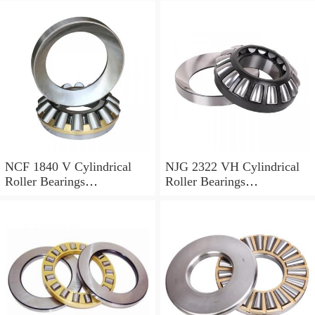
NCF 1840 V Cylindrical
NJG 2322 VH Cylindrical
Roller Bearings
Roller Bearings
200*250*24mm
110*240*80mm