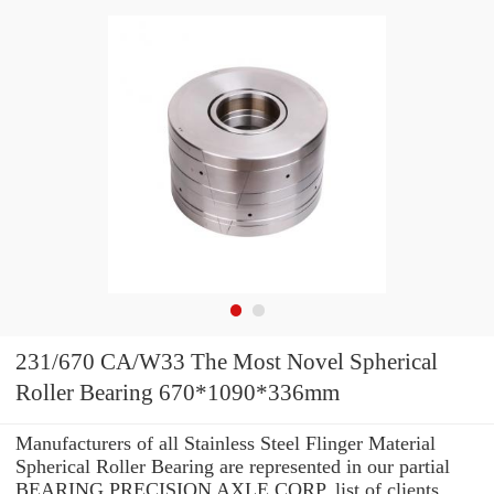
231/670 CA/W33 The Most Novel Spherical
Roller Bearing 670*1090*336mm
Manufacturers of all Stainless Steel Flinger Material
Spherical Roller Bearing are represented in our partial
BEARING PRECISION AXLE CORP. list of clients.