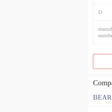
D
manuf
numbe
Compa
BEAR