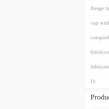
flange t
cup widt
compatib
finish/co
lubricat
D:
Produc