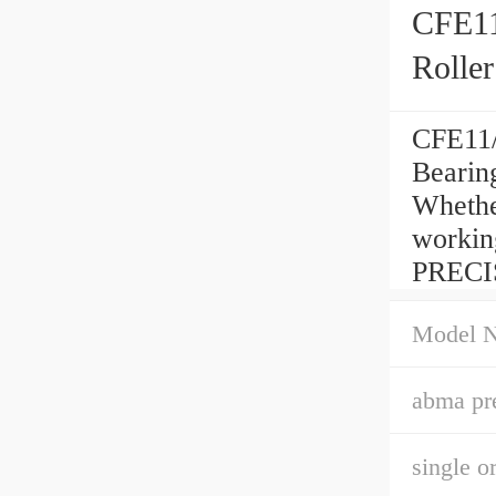
CFE11
Roller
CFE11/
Bearin
Whether
workin
PRECI
Model 
abma pre
single o