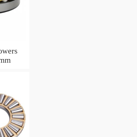
owers
6mm