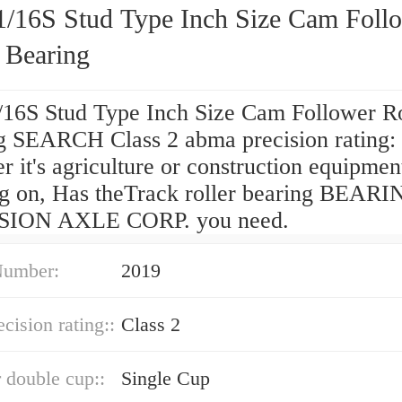
/16S Stud Type Inch Size Cam Foll
 Bearing
16S Stud Type Inch Size Cam Follower Ro
g SEARCH Class 2 abma precision rating: 
 it's agriculture or construction equipmen
g on, Has theTrack roller bearing BEAR
SION AXLE CORP. you need.
Number:
2019
cision rating::
Class 2
r double cup::
Single Cup