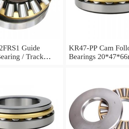
2FRS1 Guide
KR47-PP Cam Foll
Bearing / Track
Bearings 20*47*6
Bearing
12mm