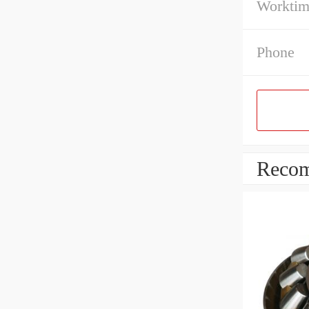
Workti
Phone
Recom