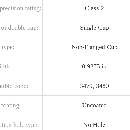
recision rating:
Class 2
 or double cup:
Single Cup
 type:
Non-Flanged Cup
idth:
0.9375 in
tible cone:
3479, 3480
/coating:
Uncoated
ation hole type:
No Hole