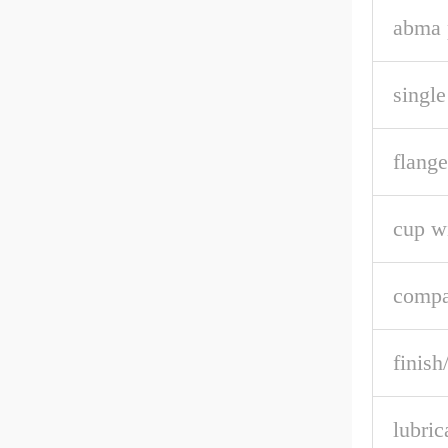
abma p
single
flange
cup w
compa
finish
lubric