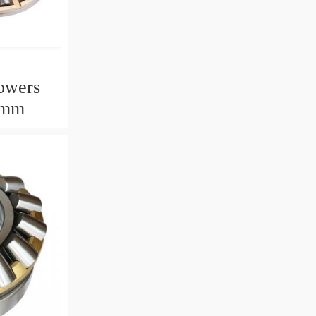
owers
2mm