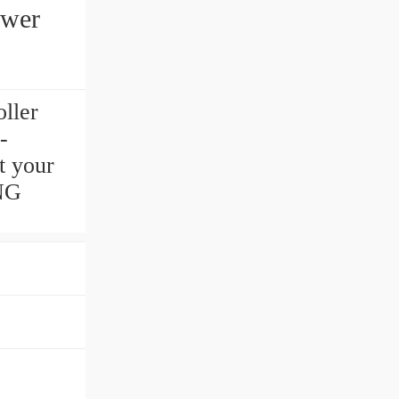
ower
ller
-
t your
ING