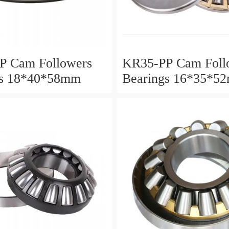
P Cam Followers
KR35-PP Cam Foll
gs 18*40*58mm
Bearings 16*35*5