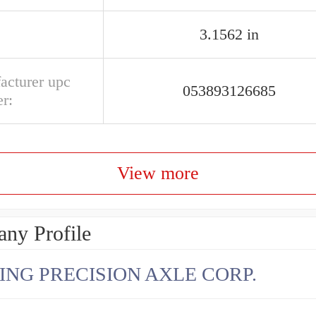
3.1562 in
acturer upc
053893126685
r:
View more
ny Profile
ING PRECISION AXLE CORP.