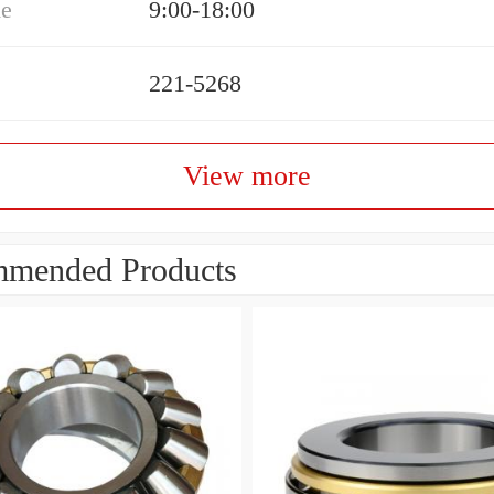
me
9:00-18:00
221-5268
View more
mended Products