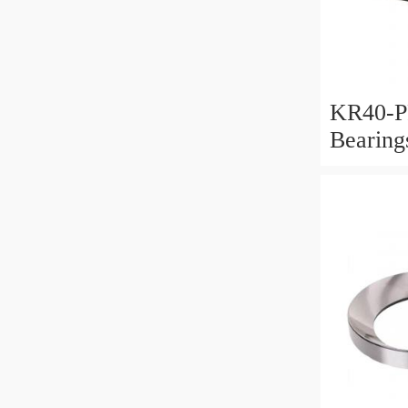
KR40-P
Bearin