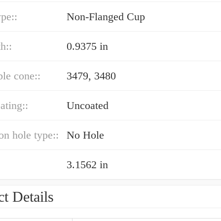
ype::
Non-Flanged Cup
h::
0.9375 in
le cone::
3479, 3480
ating::
Uncoated
ion hole type::
No Hole
3.1562 in
t Details