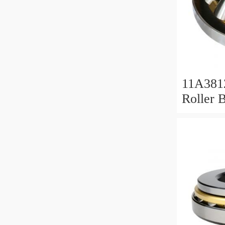
11A381
Roller 
Roller 
11x38x