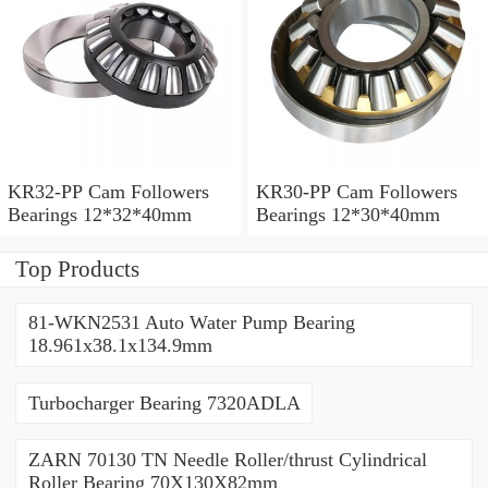
KR32-PP Cam Followers
KR30-PP Cam Followers
Bearings 12*32*40mm
Bearings 12*30*40mm
Top Products
81-WKN2531 Auto Water Pump Bearing
18.961x38.1x134.9mm
Turbocharger Bearing 7320ADLA
ZARN 70130 TN Needle Roller/thrust Cylindrical
Roller Bearing 70X130X82mm