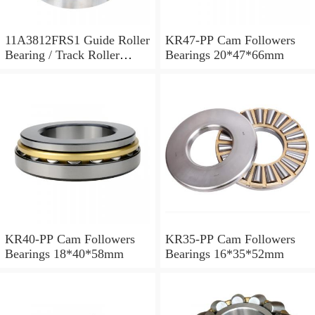
11A3812FRS1 Guide Roller
KR47-PP Cam Followers
Bearing / Track Roller
Bearings 20*47*66mm
Bearing 11x38x12mm
KR40-PP Cam Followers
KR35-PP Cam Followers
Bearings 18*40*58mm
Bearings 16*35*52mm