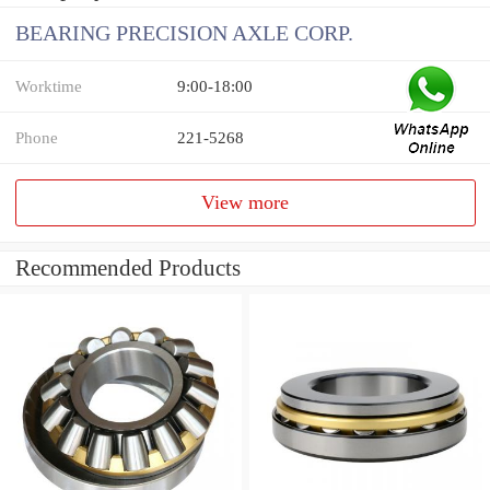
BEARING PRECISION AXLE CORP.
Worktime
9:00-18:00
Phone
221-5268
View more
Recommended Products