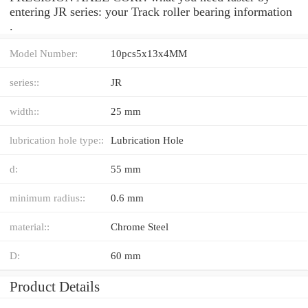
entering JR series: your Track roller bearing information
.
Model Number:
10pcs5x13x4MM
series::
JR
width::
25 mm
lubrication hole type::
Lubrication Hole
d:
55 mm
minimum radius::
0.6 mm
material::
Chrome Steel
D:
60 mm
Product Details