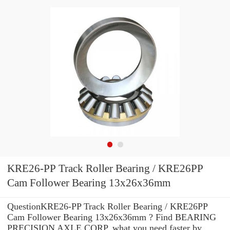
KRE26-PP Track Roller Bearing / KRE26PP
Cam Follower Bearing 13x26x36mm
QuestionKRE26-PP Track Roller Bearing / KRE26PP
Cam Follower Bearing 13x26x36mm ? Find BEARING
PRECISION AXLE CORP. what you need faster by