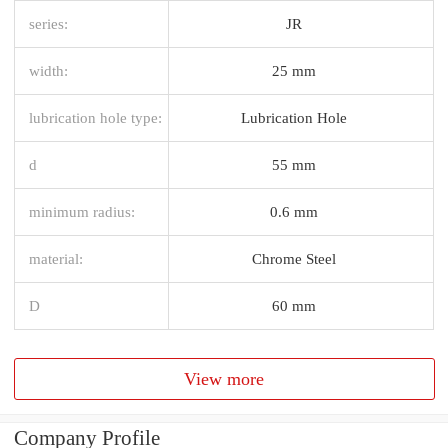
series:
JR
width:
25 mm
lubrication hole type:
Lubrication Hole
d
55 mm
minimum radius:
0.6 mm
material:
Chrome Steel
D
60 mm
View more
Company Profile