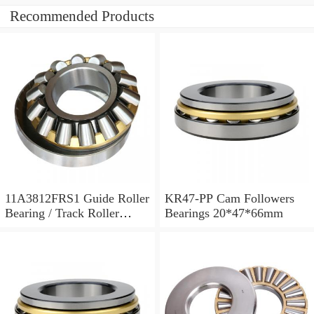
Recommended Products
11A3812FRS1 Guide Roller
KR47-PP Cam Followers
Bearing / Track Roller
Bearings 20*47*66mm
Bearing 11x38x12mm