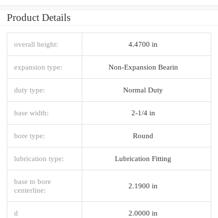
Product Details
overall height:
4.4700 in
expansion type:
Non-Expansion Bearin
duty type:
Normal Duty
base width:
2-1/4 in
bore type:
Round
lubrication type:
Lubrication Fitting
base to bore
2.1900 in
centerline:
d
2.0000 in