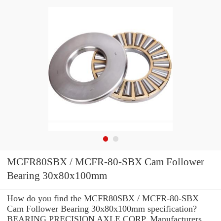
MCFR80SBX / MCFR-80-SBX Cam Follower
Bearing 30x80x100mm
How do you find the MCFR80SBX / MCFR-80-SBX
Cam Follower Bearing 30x80x100mm specification?
BEARING PRECISION AXLE CORP. Manufacturers