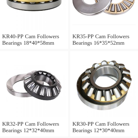
KR40-PP Cam Followers
KR35-PP Cam Followers
Bearings 18*40*58mm
Bearings 16*35*52mm
KR32-PP Cam Followers
KR30-PP Cam Followers
Bearings 12*32*40mm
Bearings 12*30*40mm