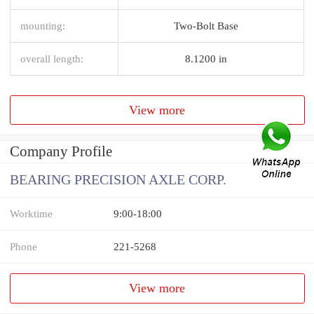
mounting:
Two-Bolt Base
overall length:
8.1200 in
View more
Company Profile
BEARING PRECISION AXLE CORP.
Worktime
9:00-18:00
Phone
221-5268
View more