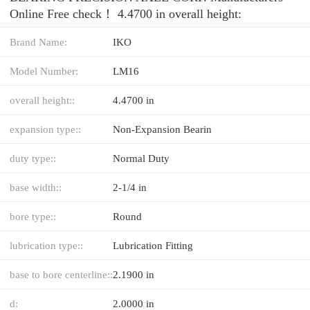
Online Free check！ 4.4700 in overall height:
Brand Name:
IKO
Model Number:
LM16
overall height::
4.4700 in
expansion type::
Non-Expansion Bearin
duty type::
Normal Duty
base width::
2-1/4 in
bore type::
Round
lubrication type::
Lubrication Fitting
base to bore centerline::
2.1900 in
d:
2.0000 in