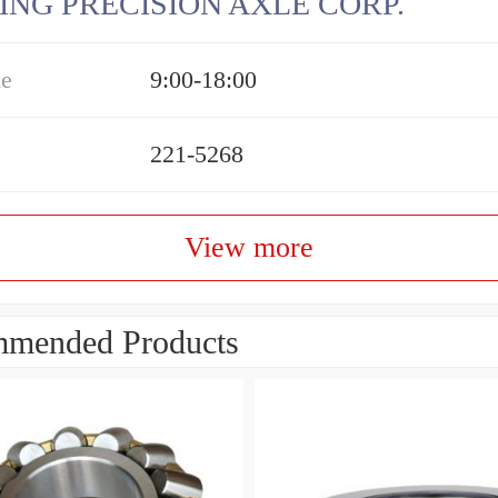
ING PRECISION AXLE CORP.
me
9:00-18:00
221-5268
View more
mended Products