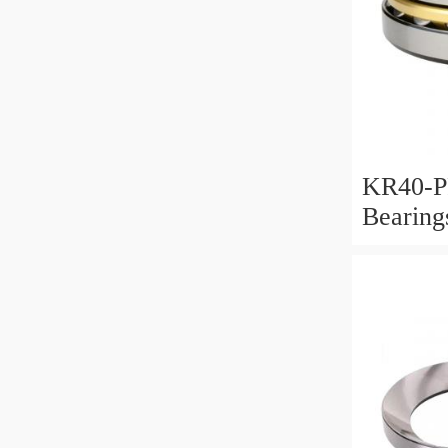
KR40-P
Bearin