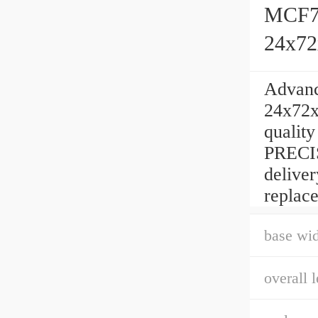
MCF72
24x7
Advan
24x72x
qualit
PRECIS
delive
replac
base wid
overall l