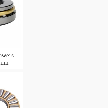
owers
6mm