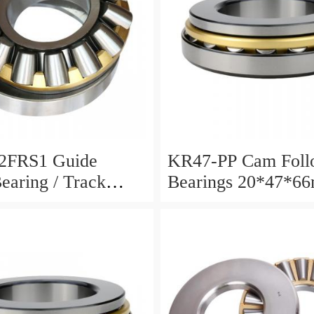
2FRS1 Guide
KR47-PP Cam Foll
Bearing / Track
Bearings 20*47*6
Bearing
12mm