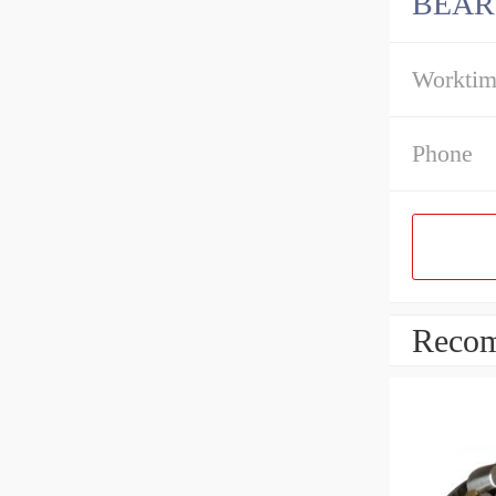
BEAR
Workti
Phone
Recom