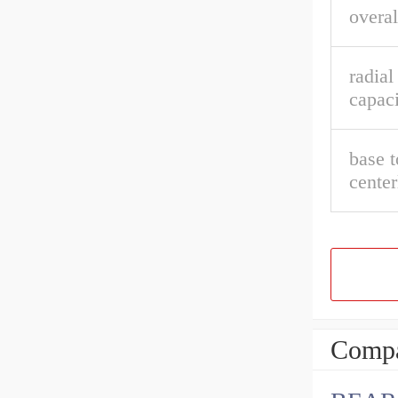
overal
radial
capaci
base t
center
Compa