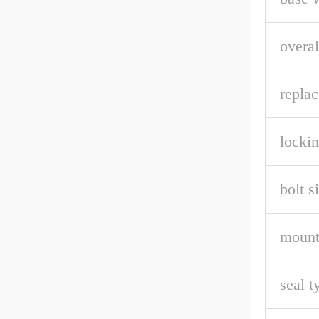
overal
repla
lockin
bolt s
mount
seal t