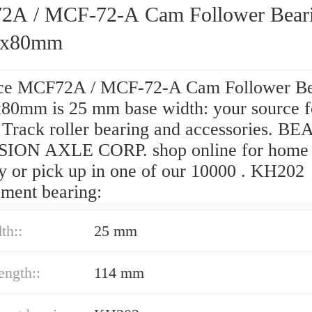
A / MCF-72-A Cam Follower Bear
2x80mm
ce MCF72A / MCF-72-A Cam Follower Be
80mm is 25 mm base width: your source f
y Track roller bearing and accessories. 
ION AXLE CORP. shop online for home
ry or pick up in one of our 10000 . KH202
ement bearing:
th::
25 mm
ength::
114 mm