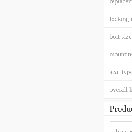
replacem
locking 
bolt size
mountin
seal type
overall h
Produc
base 