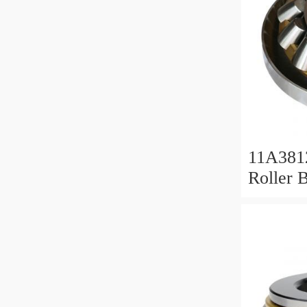
11A381
Roller 
Roller 
11x38x