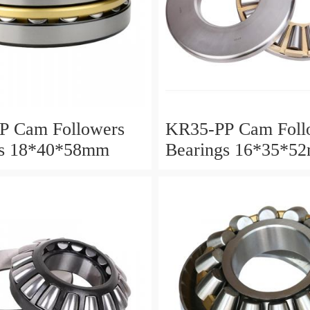
P Cam Followers
KR35-PP Cam Foll
gs 18*40*58mm
Bearings 16*35*5