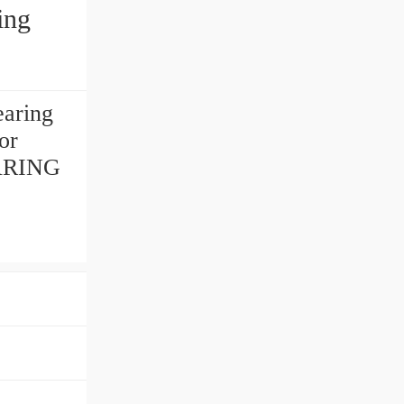
ing
aring
or
BEARING