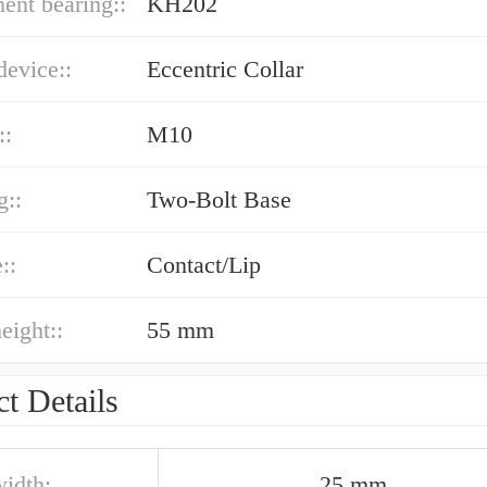
ent bearing::
KH202
device::
Eccentric Collar
::
M10
g::
Two-Bolt Base
::
Contact/Lip
eight::
55 mm
t Details
width:
25 mm