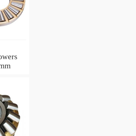
owers
2mm