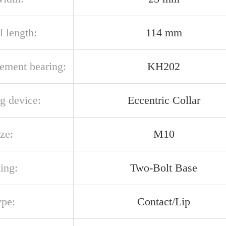
l length:
114 mm
cement bearing:
KH202
g device:
Eccentric Collar
ize:
M10
ing:
Two-Bolt Base
ype:
Contact/Lip