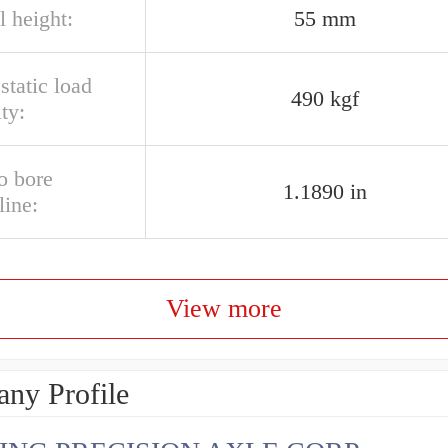
l height:
55 mm
 static load
490 kgf
ty:
o bore
1.1890 in
line:
View more
ny Profile