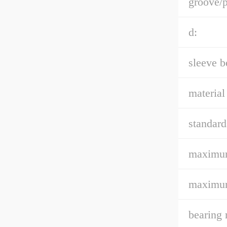
groove/p
d:
sleeve b
material
standard
maximum
maximum
bearing 