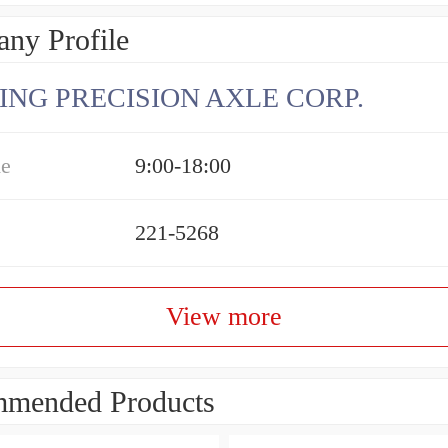
ny Profile
ING PRECISION AXLE CORP.
me
9:00-18:00
221-5268
View more
mended Products