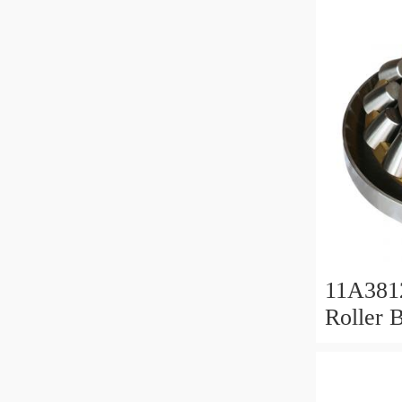
11A381
Roller 
Roller 
11x38x