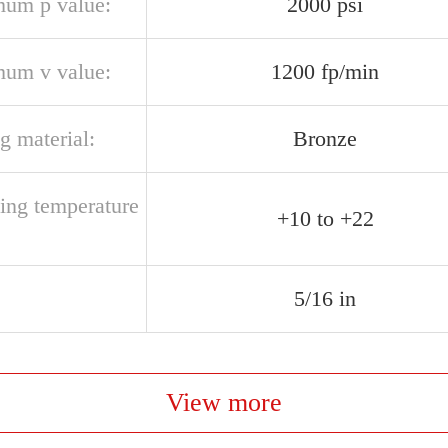
um p value:
2000 psi
um v value:
1200 fp/min
g material:
Bronze
ting temperature
+10 to +22
5/16 in
View more