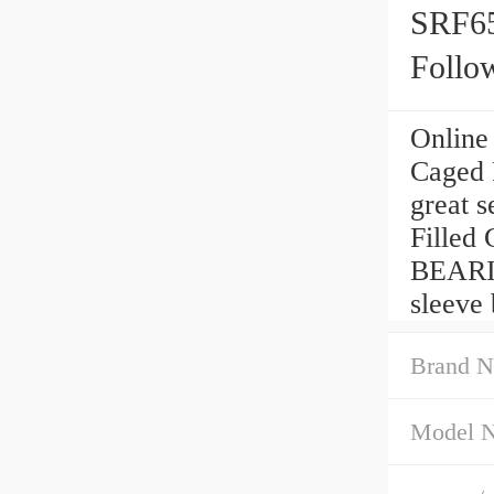
SRF65
Follo
Online
Caged 
great s
Filled 
BEARI
sleeve 
Brand N
Model 