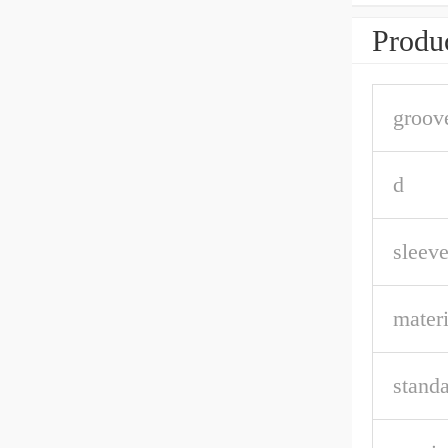
Produc
groov
d
sleeve
materi
stand