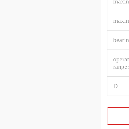
maxim
maxim
bearin
opera
range:
D