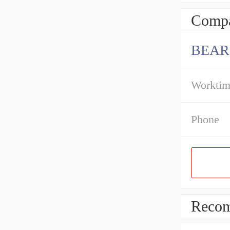
Compa
BEAR
Workti
Phone
Recom