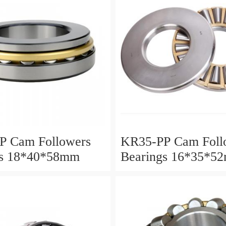
P Cam Followers
KR35-PP Cam Foll
gs 18*40*58mm
Bearings 16*35*5