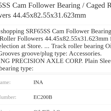
SS Cam Follower Bearing / Caged R
wers 44.45x82.55x31.623mm
 shopping SRF65SS Cam Follower Bearing
Roller Followers 44.45x82.55x31.623mm 
election at Store. ... Track roller bearing Oi
Grooves groove/plug type: Accessories.
NG PRECISION AXLE CORP. Plain Slee
bearing type:
ame:
INA
Number:
EC200B