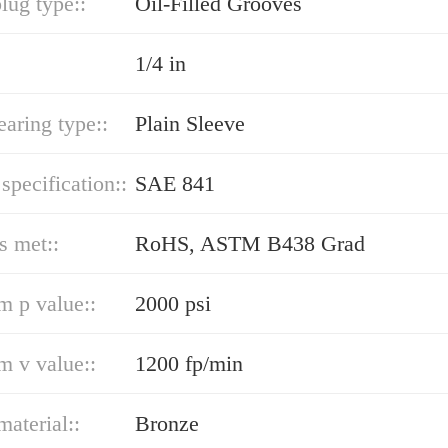
lug type::
Oil-Filled Grooves
1/4 in
earing type::
Plain Sleeve
 specification::
SAE 841
s met::
RoHS, ASTM B438 Grad
 p value::
2000 psi
 v value::
1200 fp/min
material::
Bronze