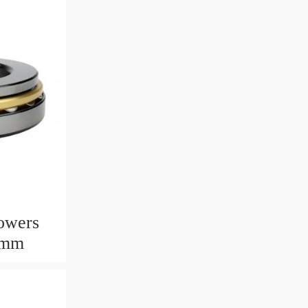
owers
6mm