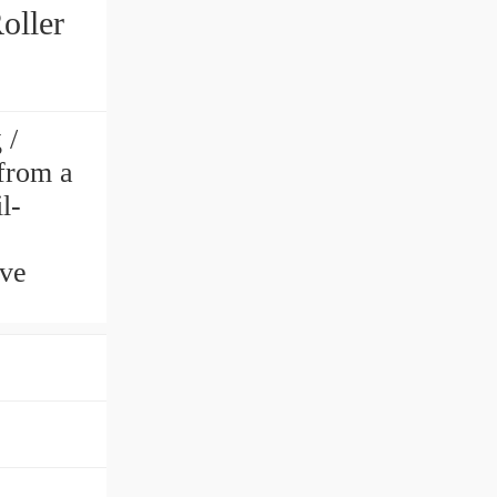
oller
 /
from a
l-
ve