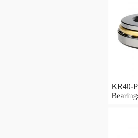
KR40-P
Bearin