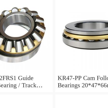
2FRS1 Guide
KR47-PP Cam Foll
Bearing / Track
Bearings 20*47*6
Bearing
12mm