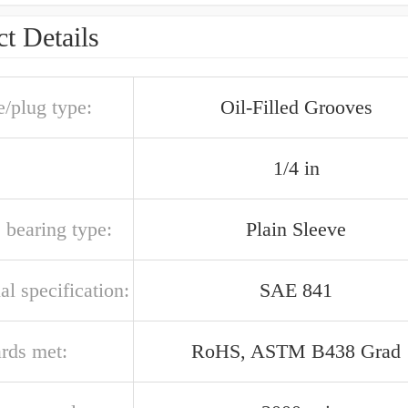
t Details
e/plug type:
Oil-Filled Grooves
1/4 in
 bearing type:
Plain Sleeve
al specification:
SAE 841
ards met:
RoHS, ASTM B438 Grad