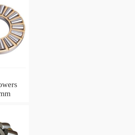
owers
2mm