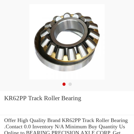
KR62PP Track Roller Bearing
Offer High Quality Brand KR62PP Track Roller Bearing
.Contact 0.0 Inventory N/A Minimum Buy Quantity Us
Online to BEARING PRECISION AXLE CORP. Get