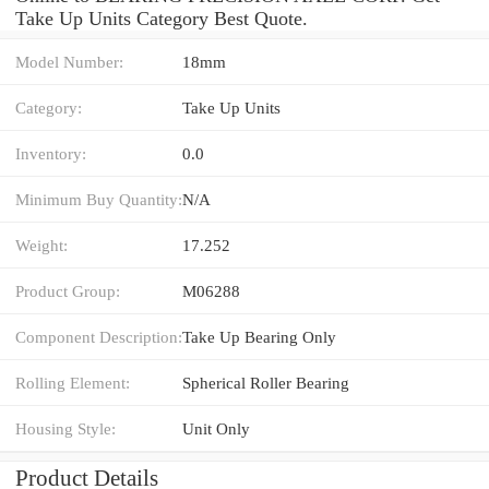
Take Up Units Category Best Quote.
Model Number:
18mm
Category:
Take Up Units
Inventory:
0.0
Minimum Buy Quantity:
N/A
Weight:
17.252
Product Group:
M06288
Component Description:
Take Up Bearing Only
Rolling Element:
Spherical Roller Bearing
Housing Style:
Unit Only
Product Details