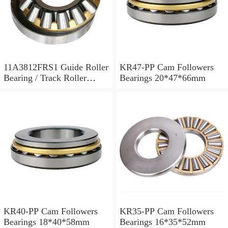
11A3812FRS1 Guide Roller
KR47-PP Cam Followers
Bearing / Track Roller
Bearings 20*47*66mm
Bearing 11x38x12mm
KR40-PP Cam Followers
KR35-PP Cam Followers
Bearings 18*40*58mm
Bearings 16*35*52mm