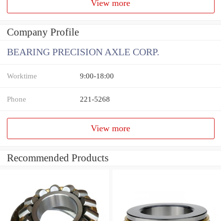
View more
Company Profile
BEARING PRECISION AXLE CORP.
Worktime
9:00-18:00
Phone
221-5268
View more
Recommended Products