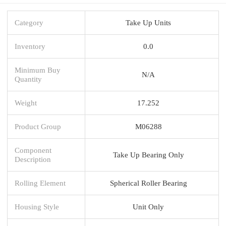
Category
Take Up Units
Inventory
0.0
Minimum Buy
N/A
Quantity
Weight
17.252
Product Group
M06288
Component
Take Up Bearing Only
Description
Rolling Element
Spherical Roller Bearing
Housing Style
Unit Only