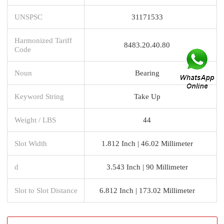
UNSPSC
31171533
Harmonized Tariff
8483.20.40.80
Code
Noun
Bearing
Keyword String
Take Up
Weight / LBS
44
Slot Width
1.812 Inch | 46.02 Millimeter
d
3.543 Inch | 90 Millimeter
Slot to Slot Distance
6.812 Inch | 173.02 Millimeter