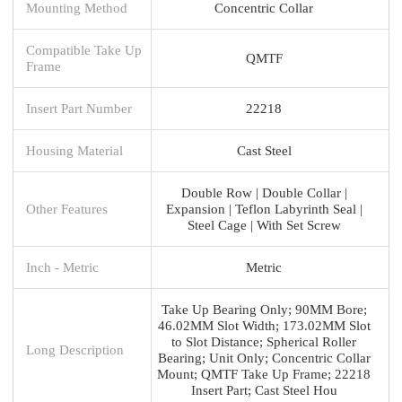
Mounting Method
Concentric Collar
Compatible Take Up
QMTF
Frame
Insert Part Number
22218
Housing Material
Cast Steel
Double Row | Double Collar |
Other Features
Expansion | Teflon Labyrinth Seal |
Steel Cage | With Set Screw
Inch - Metric
Metric
Take Up Bearing Only; 90MM Bore;
46.02MM Slot Width; 173.02MM Slot
to Slot Distance; Spherical Roller
Long Description
Bearing; Unit Only; Concentric Collar
Mount; QMTF Take Up Frame; 22218
Insert Part; Cast Steel Hou