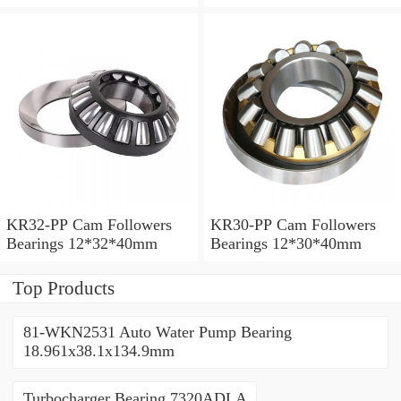
KR32-PP Cam Followers
KR30-PP Cam Followers
Bearings 12*32*40mm
Bearings 12*30*40mm
Top Products
81-WKN2531 Auto Water Pump Bearing
18.961x38.1x134.9mm
Turbocharger Bearing 7320ADLA