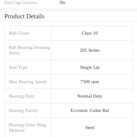
End Cap Groove:
No
Product Details
Ball Grade
Class 10
Ball Bearing Housing
205 Series
Series
Seal Type
Single Lip
Max Bearing Speed
7500 rpm
Bearing Duty
Normal Duty
Bearing Family
Eccentric Collar Bal
Bearing Outer Ring
Steel
Material