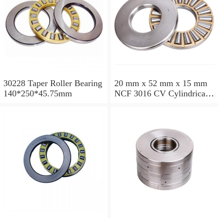
30228 Taper Roller Bearing
20 mm x 52 mm x 15 mm
140*250*45.75mm
NCF 3016 CV Cylindrical
Roller Bearings
80*125*34mm