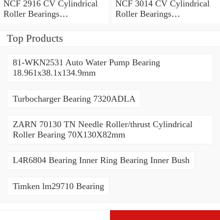
NCF 2916 CV Cylindrical
NCF 3014 CV Cylindrical
Roller Bearings
Roller Bearings
80*110*19mm
70*110*30mm
Top Products
81-WKN2531 Auto Water Pump Bearing
18.961x38.1x134.9mm
Turbocharger Bearing 7320ADLA
ZARN 70130 TN Needle Roller/thrust Cylindrical
Roller Bearing 70X130X82mm
L4R6804 Bearing Inner Ring Bearing Inner Bush
Timken lm29710 Bearing