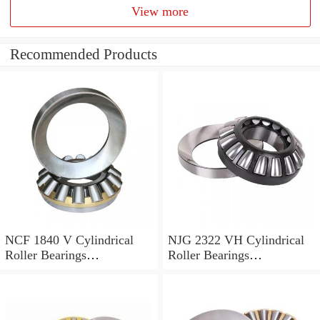
View more
Recommended Products
NCF 1840 V Cylindrical
NJG 2322 VH Cylindrical
Roller Bearings
Roller Bearings
200*250*24mm
110*240*80mm