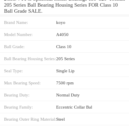
205 Series Ball Bearing Housing Series FOR Class 10
Ball Grade SALE.
Brand Name:
koyo
Model Number:
A4050
Ball Grade:
Class 10
Ball Bearing Housing Series:
205 Series
Seal Type:
Single Lip
Max Bearing Speed:
7500 rpm
Bearing Duty:
Normal Duty
Bearing Family:
Eccentric Collar Bal
Bearing Outer Ring Material:
Steel