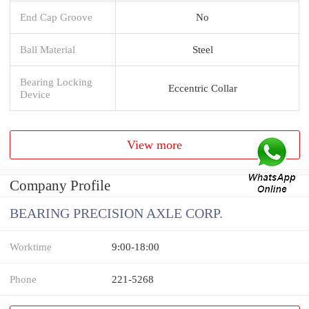
End Cap Groove
No
Ball Material
Steel
Bearing Locking
Eccentric Collar
Device
View more
Company Profile
BEARING PRECISION AXLE CORP.
Worktime
9:00-18:00
Phone
221-5268