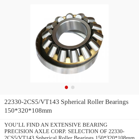
22330-2CS5/VT143 Spherical Roller Bearings
150*320*108mm
YOU’LL FIND AN EXTENSIVE BEARING
PRECISION AXLE CORP. SELECTION OF 22330-
2CS5/VT143 Spherical Roller Bearings 150*320*108mm