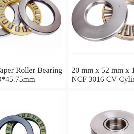
aper Roller Bearing
20 mm x 52 mm x 
0*45.75mm
NCF 3016 CV Cylin
Roller Bearings
80*125*34mm