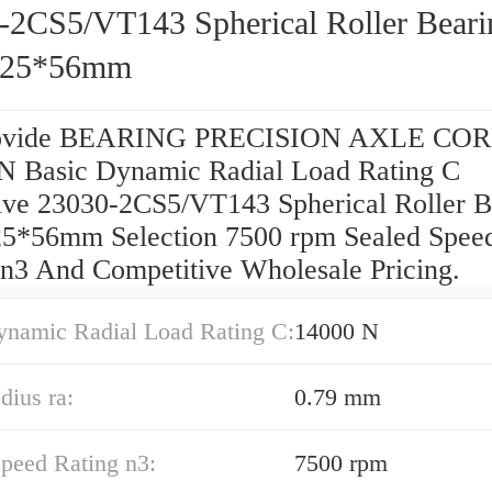
-2CS5/VT143 Spherical Roller Beari
225*56mm
ovide BEARING PRECISION AXLE COR
N Basic Dynamic Radial Load Rating C
ive 23030-2CS5/VT143 Spherical Roller B
5*56mm Selection 7500 rpm Sealed Spee
 n3 And Competitive Wholesale Pricing.
ynamic Radial Load Rating C:
14000 N
dius ra:
0.79 mm
peed Rating n3:
7500 rpm