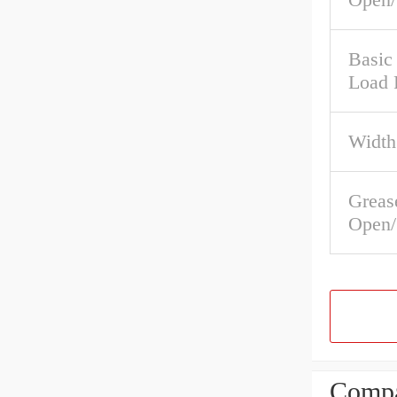
Basic 
Load 
Width
Greas
Open/
Compa