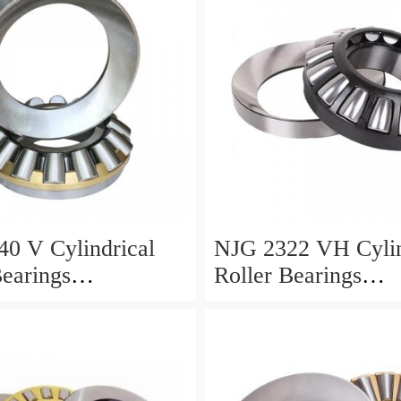
0 V Cylindrical
NJG 2322 VH Cylin
Bearings
Roller Bearings
0*24mm
110*240*80mm