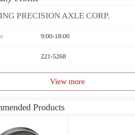
ING PRECISION AXLE CORP.
me
9:00-18:00
221-5268
View more
mended Products