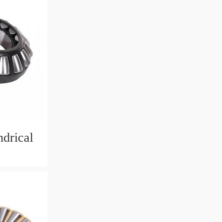
drical