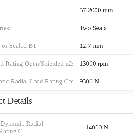
57.2000 mm
ies:
Two Seals
 or Sealed B1:
12.7 mm
ed Rating Open/Shielded n2:
13000 rpm
atic Radial Load Rating Co:
9300 N
t Details
 Dynamic Radial
14000 N
Rating C