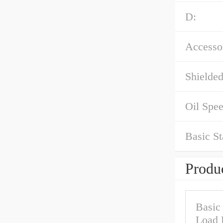
D:
Accessor
Shielded
Oil Spe
Basic St
Produc
Basic
Load 