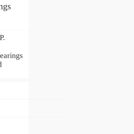
ngs
P.
earings
d