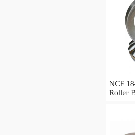
NCF 184
Roller 
200*25