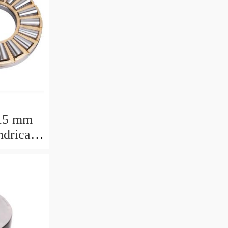
15 mm
drical