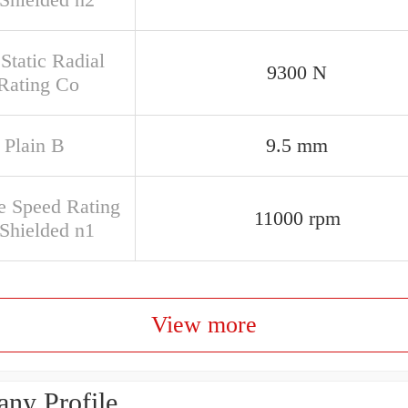
Static Radial
9300 N
Rating Co
 Plain B
9.5 mm
e Speed Rating
11000 rpm
Shielded n1
View more
ny Profile