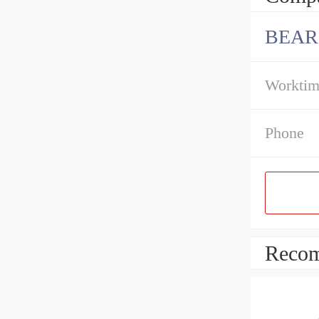
BEAR
Workti
Phone
Recom