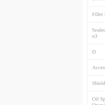
Fillet
Seale
n3
D
Acces
Shiel
Oil S
Open/