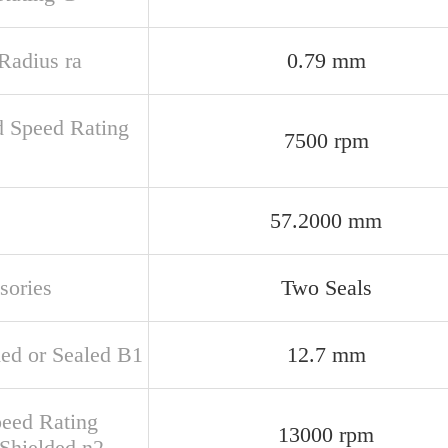
 Radius ra
0.79 mm
d Speed Rating
7500 rpm
57.2000 mm
sories
Two Seals
ded or Sealed B1
12.7 mm
peed Rating
13000 rpm
Shielded n2