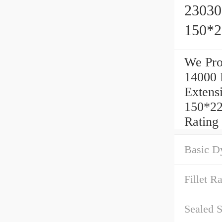
23030
150*
We Pr
14000 
Extens
150*22
Rating
Basic D
Fillet Ra
Sealed S