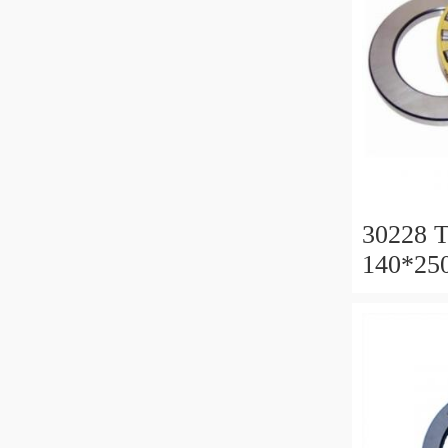
30228 T
140*25