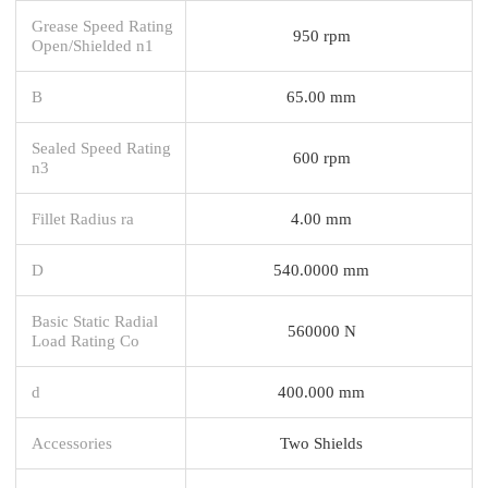
Grease Speed Rating
950 rpm
Open/Shielded n1
B
65.00 mm
Sealed Speed Rating
600 rpm
n3
Fillet Radius ra
4.00 mm
D
540.0000 mm
Basic Static Radial
560000 N
Load Rating Co
d
400.000 mm
Accessories
Two Shields