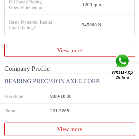
Oil Speed Rating
1200 rpm
Open/Shielded n2
Basic Dynamic Radial
345000 N
Load Rating C
View more
Company Profile
BEARING PRECISION AXLE CORP.
Worktime
9:00-18:00
Phone
221-5268
View more