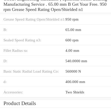
Manufacturing Service . 65.00 mm B Get Your Free. 950
rpm Grease Speed Rating Open/Shielded n1
Grease Speed Rating Open/Shielded n1:
950 rpm
B:
65.00 mm
Sealed Speed Rating n3:
600 rpm
Fillet Radius ra:
4.00 mm
D:
540.0000 mm
Basic Static Radial Load Rating Co:
560000 N
d:
400.000 mm
Accessories:
Two Shields
Product Details