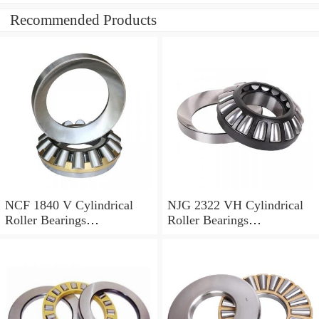
Recommended Products
NCF 1840 V Cylindrical
NJG 2322 VH Cylindrical
Roller Bearings
Roller Bearings
200*250*24mm
110*240*80mm