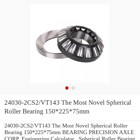
24030-2CS2/VT143 The Most Novel Spherical
Roller Bearing 150*225*75mm
24030-2CS2/VT143 The Most Novel Spherical Roller
Bearing 150*225*75mm BEARING PRECISION AXLE
CORP. Engineering Calculator , Spherical Roller Bearing