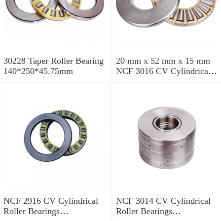
30228 Taper Roller Bearing
20 mm x 52 mm x 15 mm
140*250*45.75mm
NCF 3016 CV Cylindrical
Roller Bearings
80*125*34mm
NCF 2916 CV Cylindrical
NCF 3014 CV Cylindrical
Roller Bearings
Roller Bearings