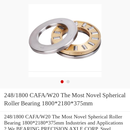
248/1800 CAFA/W20 The Most Novel Spherical
Roller Bearing 1800*2180*375mm
248/1800 CAFA/W20 The Most Novel Spherical Roller
Bearing 1800*2180*375mm Industries and Applications
? We BEARING PRECISION AXLE CORP. Steel