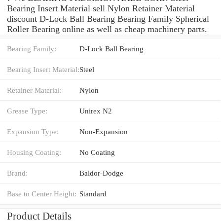
Bearing Insert Material sell Nylon Retainer Material
discount D-Lock Ball Bearing Bearing Family Spherical
Roller Bearing online as well as cheap machinery parts.
Bearing Family:
D-Lock Ball Bearing
Bearing Insert Material:
Steel
Retainer Material:
Nylon
Grease Type:
Unirex N2
Expansion Type:
Non-Expansion
Housing Coating:
No Coating
Brand:
Baldor-Dodge
Base to Center Height:
Standard
Product Details