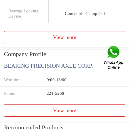
Bearing Locking
Concentric Clamp Col
Device
View more
Company Profile
BEARING PRECISION AXLE CORP.
Worktime
9:00-18:00
Phone
221-5268
View more
Recommended Products