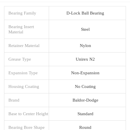
Bearing Family
D-Lock Ball Bearing
Bearing Insert
Steel
Material
Retainer Material
Nylon
Grease Type
Unirex N2
Expansion Type
Non-Expansion
Housing Coating
No Coating
Brand
Baldor-Dodge
Base to Center Height
Standard
Bearing Bore Shape
Round