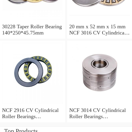
30228 Taper Roller Bearing
20 mm x 52 mm x 15 mm
140*250*45.75mm
NCF 3016 CV Cylindrical
Roller Bearings
80*125*34mm
NCF 2916 CV Cylindrical
NCF 3014 CV Cylindrical
Roller Bearings
Roller Bearings
80*110*19mm
70*110*30mm
Top Products