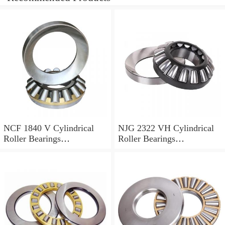
NCF 1840 V Cylindrical
NJG 2322 VH Cylindrical
Roller Bearings
Roller Bearings
200*250*24mm
110*240*80mm