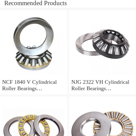
Recommended Products
NCF 1840 V Cylindrical
NJG 2322 VH Cylindrical
Roller Bearings
Roller Bearings
200*250*24mm
110*240*80mm