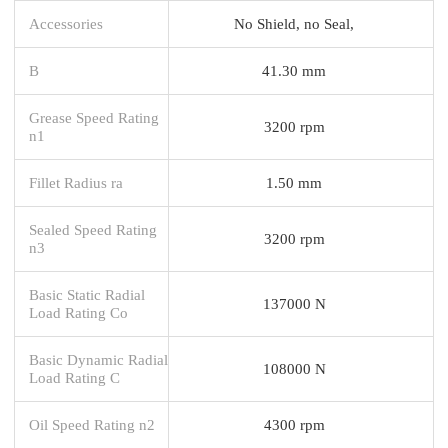
Accessories
No Shield, no Seal,
B
41.30 mm
Grease Speed Rating
3200 rpm
n1
Fillet Radius ra
1.50 mm
Sealed Speed Rating
3200 rpm
n3
Basic Static Radial
137000 N
Load Rating Co
Basic Dynamic Radial
108000 N
Load Rating C
Oil Speed Rating n2
4300 rpm