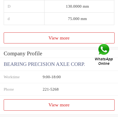
D
130.0000 mm
d
75.000 mm
View more
Company Profile
BEARING PRECISION AXLE CORP.
Worktime
9:00-18:00
Phone
221-5268
View more