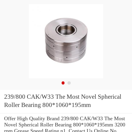
239/800 CAK/W33 The Most Novel Spherical
Roller Bearing 800*1060*195mm
Offer High Quality Brand 239/800 CAK/W33 The Most
Novel Spherical Roller Bearing 800*1060*195mm 3200
rpm Grease Speed Rating n1 .Contact Us Online No