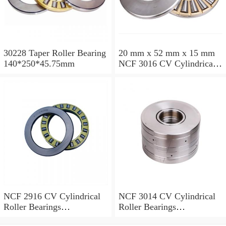
30228 Taper Roller Bearing
20 mm x 52 mm x 15 mm
140*250*45.75mm
NCF 3016 CV Cylindrical
Roller Bearings
80*125*34mm
NCF 2916 CV Cylindrical
NCF 3014 CV Cylindrical
Roller Bearings
Roller Bearings
80*110*19mm
70*110*30mm