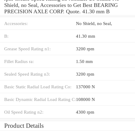
Shield, no Seal, Accessories to Get Best BEARING
PRECISION AXLE CORP. Quote. 41.30 mm B
Accessories:
No Shield, no Seal,
B:
41.30 mm
Grease Speed Rating n1:
3200 rpm
Fillet Radius ra:
1.50 mm
Sealed Speed Rating n3:
3200 rpm
Basic Static Radial Load Rating Co:
137000 N
Basic Dynamic Radial Load Rating C:
108000 N
Oil Speed Rating n2:
4300 rpm
Product Details