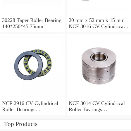
30228 Taper Roller Bearing
20 mm x 52 mm x 15 mm
140*250*45.75mm
NCF 3016 CV Cylindrical
Roller Bearings
80*125*34mm
NCF 2916 CV Cylindrical
NCF 3014 CV Cylindrical
Roller Bearings
Roller Bearings
80*110*19mm
70*110*30mm
Top Products