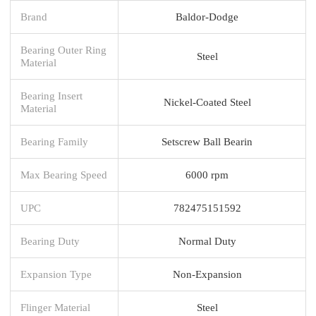
Brand
Baldor-Dodge
Bearing Outer Ring
Steel
Material
Bearing Insert
Nickel-Coated Steel
Material
Bearing Family
Setscrew Ball Bearin
Max Bearing Speed
6000 rpm
UPC
782475151592
Bearing Duty
Normal Duty
Expansion Type
Non-Expansion
Flinger Material
Steel