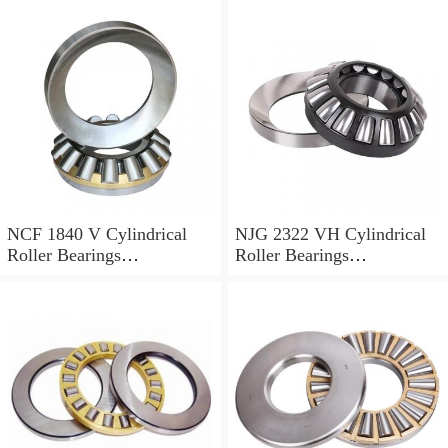
NCF 1840 V Cylindrical
NJG 2322 VH Cylindrical
Roller Bearings
Roller Bearings
200*250*24mm
110*240*80mm