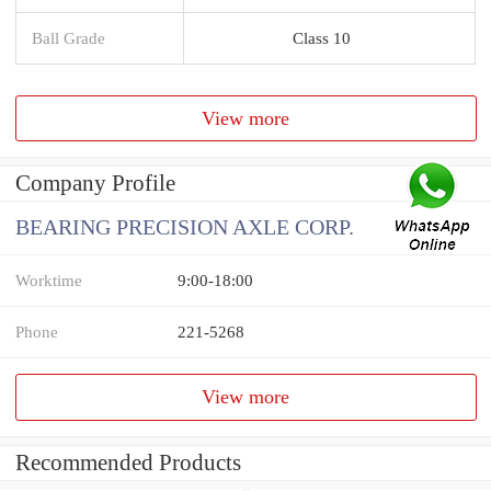
Ball Grade
Class 10
View more
Company Profile
BEARING PRECISION AXLE CORP.
Worktime
9:00-18:00
Phone
221-5268
View more
Recommended Products