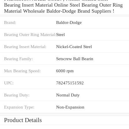
Bearing Insert Material Online Steel Bearing Outer Ring
Material Wholesale Baldor-Dodge Brand Suppliers‎ !
Brand:
Baldor-Dodge
Bearing Outer Ring Material:
Steel
Bearing Insert Material:
Nickel-Coated Steel
Bearing Family:
Setscrew Ball Bearin
Max Bearing Speed:
6000 rpm
UPC:
782475151592
Bearing Duty:
Normal Duty
Expansion Type:
Non-Expansion
Product Details