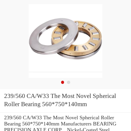
239/560 CA/W33 The Most Novel Spherical
Roller Bearing 560*750*140mm
239/560 CA/W33 The Most Novel Spherical Roller
Bearing 560*750*140mm Manufacturers BEARING
PRECISION AXLE CORP. , Nickel-Coated Steel