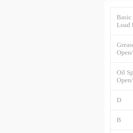
Basic
Load 
Greas
Open/
Oil S
Open/
D
B