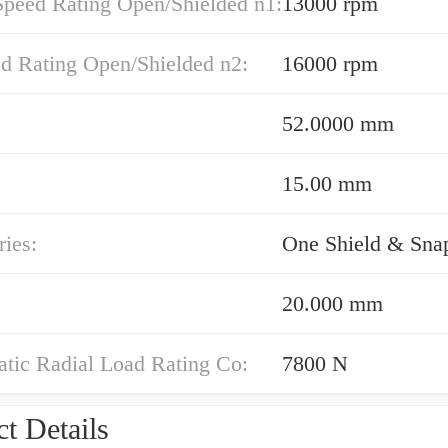
Speed Rating Open/Shielded n1:
13000 rpm
ed Rating Open/Shielded n2:
16000 rpm
52.0000 mm
15.00 mm
ies:
One Shield & Sna
20.000 mm
atic Radial Load Rating Co:
7800 N
t Details