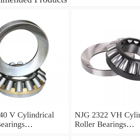
0 V Cylindrical
NJG 2322 VH Cylin
Bearings
Roller Bearings
0*24mm
110*240*80mm