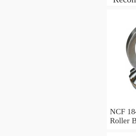
NCF 184
Roller 
200*25