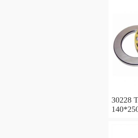
30228 T
140*25