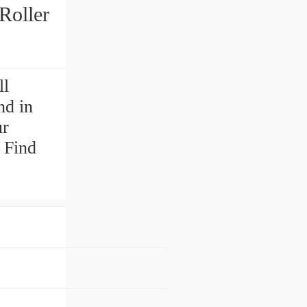
Roller
ll
nd in
ur
 Find