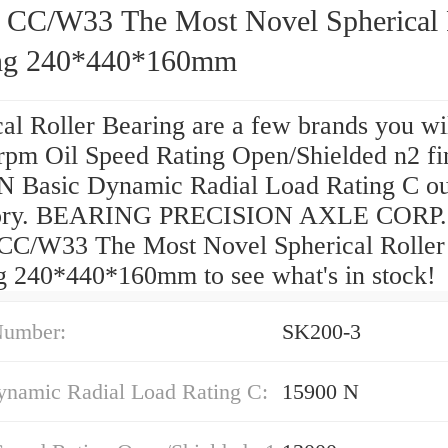
 CC/W33 The Most Novel Spherical 
ng 240*440*160mm
al Roller Bearing are a few brands you wi
rpm Oil Speed Rating Open/Shielded n2 fi
N Basic Dynamic Radial Load Rating C o
tory. BEARING PRECISION AXLE CORP.
CC/W33 The Most Novel Spherical Roller
g 240*440*160mm to see what's in stock!
Number:
SK200-3
ynamic Radial Load Rating C:
15900 N