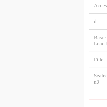
Acces
d
Basic 
Load 
Fillet
Seale
n3