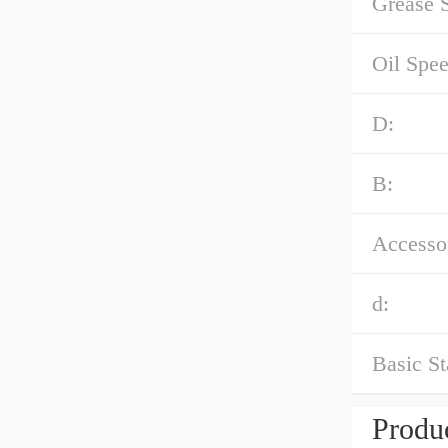
Grease 
Oil Spe
D:
B:
Accessor
d:
Basic St
Produc