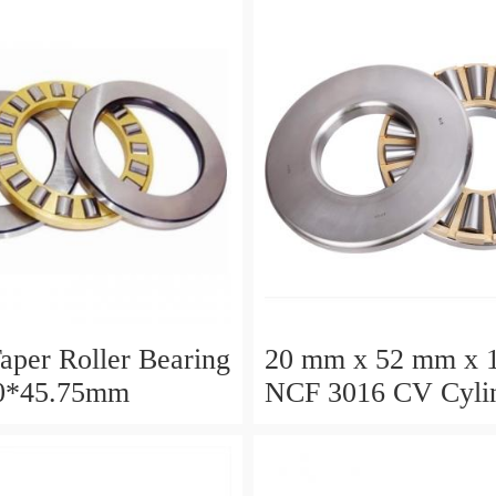
aper Roller Bearing
20 mm x 52 mm x 
0*45.75mm
NCF 3016 CV Cylin
Roller Bearings
80*125*34mm