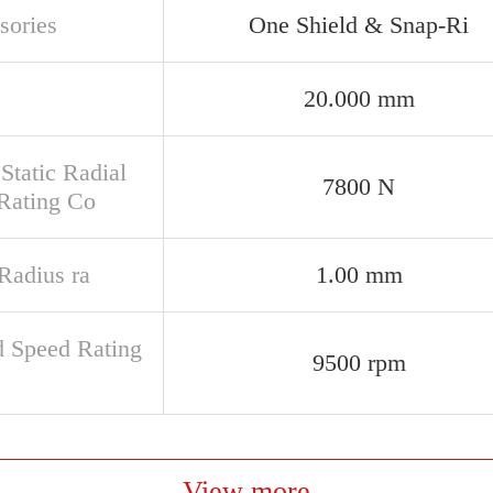
sories
One Shield & Snap-Ri
20.000 mm
Static Radial
7800 N
Rating Co
 Radius ra
1.00 mm
d Speed Rating
9500 rpm
View more