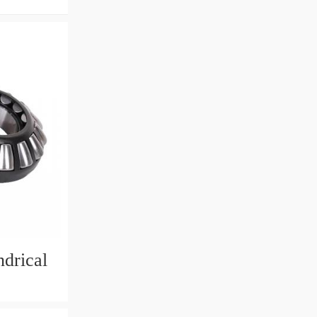
drical