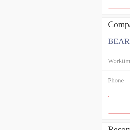
Compa
BEAR
Workti
Phone
Recom