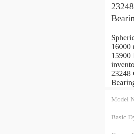
23248
Beari
Spheric
16000 
15900 
inven
23248 
Bearin
Model 
Basic D