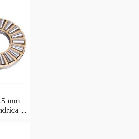
15 mm
drical