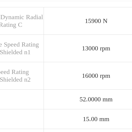
 Dynamic Radial
15900 N
Rating C
e Speed Rating
13000 rpm
Shielded n1
peed Rating
16000 rpm
Shielded n2
52.0000 mm
15.00 mm