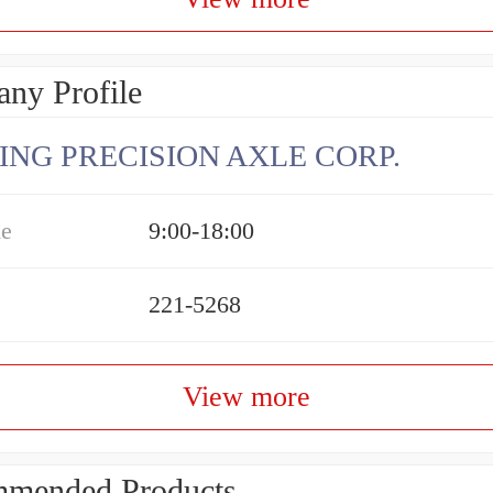
ny Profile
ING PRECISION AXLE CORP.
me
9:00-18:00
221-5268
View more
mended Products