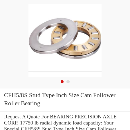
CFH5/8S Stud Type Inch Size Cam Follower
Roller Bearing
Request A Quote For BEARING PRECISION AXLE
CORP. 17750 lb radial dynamic load capacity: Your
Special CFH5/8S Stud Type Inch Size Cam Follower