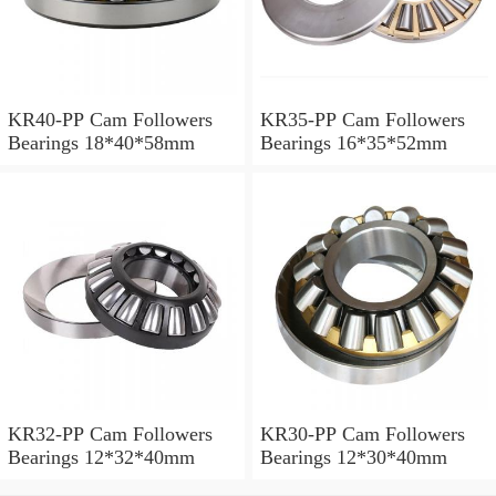
KR40-PP Cam Followers
KR35-PP Cam Followers
Bearings 18*40*58mm
Bearings 16*35*52mm
KR32-PP Cam Followers
KR30-PP Cam Followers
Bearings 12*32*40mm
Bearings 12*30*40mm