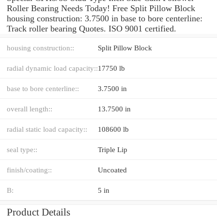
Roller Bearing Needs Today! Free Split Pillow Block
housing construction: 3.7500 in base to bore centerline:
Track roller bearing Quotes. ISO 9001 certified.
housing construction::
Split Pillow Block
radial dynamic load capacity::
17750 lb
base to bore centerline::
3.7500 in
overall length::
13.7500 in
radial static load capacity::
108600 lb
seal type::
Triple Lip
finish/coating::
Uncoated
B:
5 in
Product Details