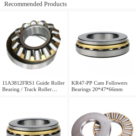
Recommended Products
11A3812FRS1 Guide Roller
KR47-PP Cam Followers
Bearing / Track Roller
Bearings 20*47*66mm
Bearing 11x38x12mm