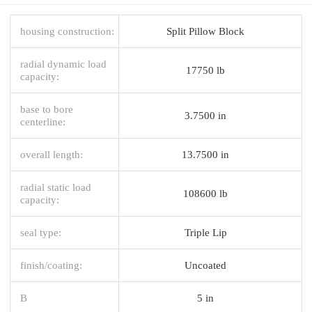
housing construction:
Split Pillow Block
radial dynamic load
17750 lb
capacity:
base to bore
3.7500 in
centerline:
overall length:
13.7500 in
radial static load
108600 lb
capacity:
seal type:
Triple Lip
finish/coating:
Uncoated
B
5 in