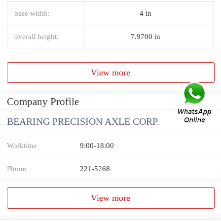
base width:
4 in
overall height:
7.9700 in
View more
Company Profile
BEARING PRECISION AXLE CORP.
Worktime
9:00-18:00
Phone
221-5268
View more