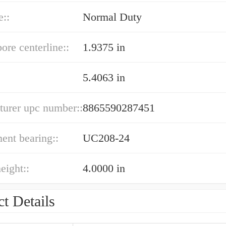
e::
Normal Duty
bore centerline::
1.9375 in
5.4063 in
turer upc number::
8865590287451
ent bearing::
UC208-24
eight::
4.0000 in
t Details