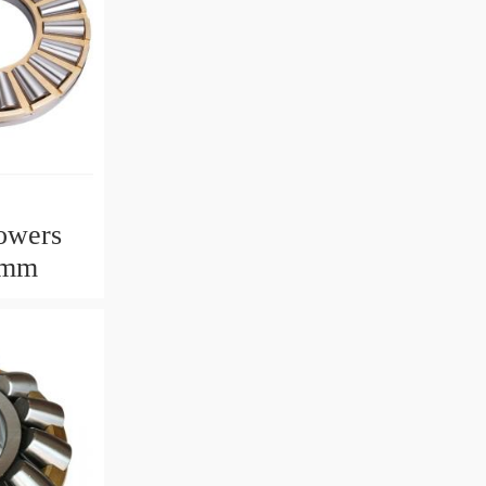
owers
2mm