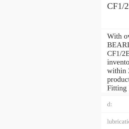
CF1/2
With o
BEARI
CF1/2B
invento
within
product
Fitting
d:
lubricati