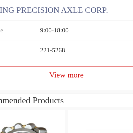
ING PRECISION AXLE CORP.
me
9:00-18:00
221-5268
View more
mended Products