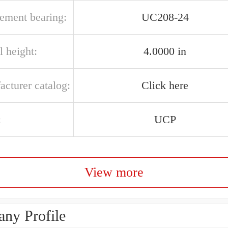
cement bearing:
UC208-24
l height:
4.0000 in
acturer catalog:
Click here
:
UCP
View more
ny Profile