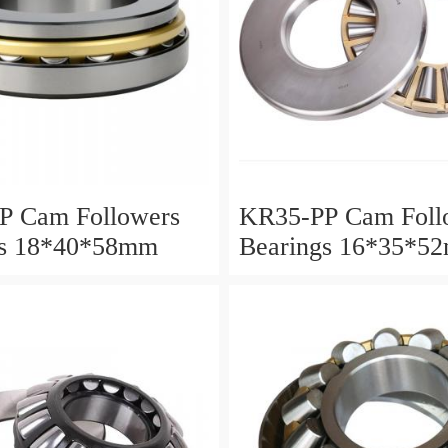
P Cam Followers
KR35-PP Cam Foll
gs 18*40*58mm
Bearings 16*35*5