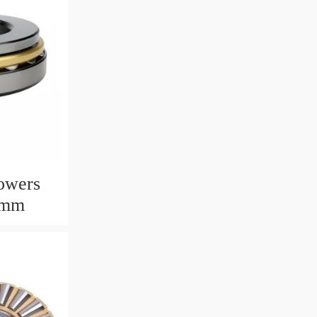
owers
6mm