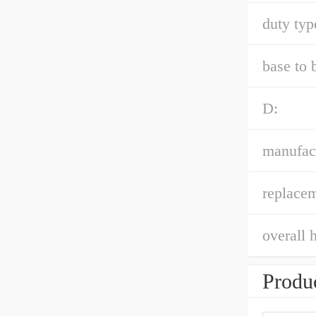
duty typ
base to 
D:
manufac
replacem
overall h
Produc