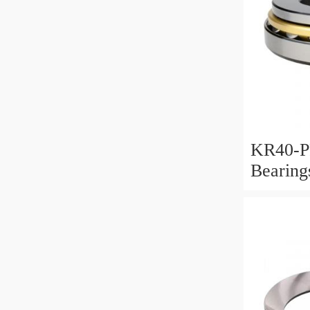
KR40-P
Bearin