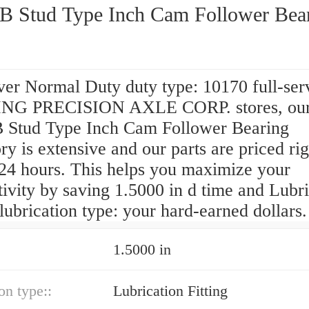
B Stud Type Inch Cam Follower Bea
ver Normal Duty duty type: 10170 full-ser
NG PRECISION AXLE CORP. stores, ou
 Stud Type Inch Cam Follower Bearing
ry is extensive and our parts are priced rig
 24 hours. This helps you maximize your
ivity by saving 1.5000 in d time and Lubri
 lubrication type: your hard-earned dollars.
1.5000 in
on type::
Lubrication Fitting