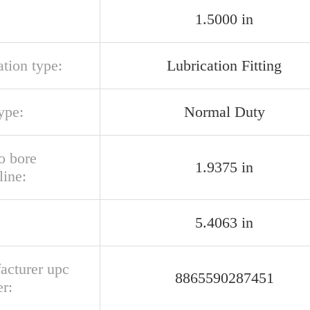
1.5000 in
ation type:
Lubrication Fitting
ype:
Normal Duty
o bore
1.9375 in
line:
5.4063 in
acturer upc
8865590287451
r: