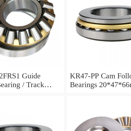
2FRS1 Guide
KR47-PP Cam Foll
Bearing / Track
Bearings 20*47*6
Bearing
12mm