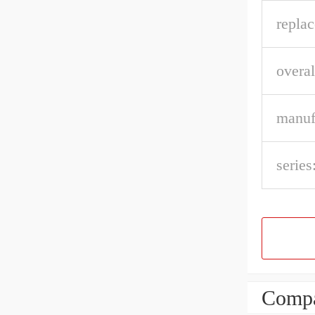
repla
overal
manuf
series
Compa