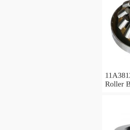
11A381
Roller 
Roller 
11x38x