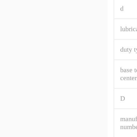
d
lubric
duty t
base t
center
D
manuf
numbe