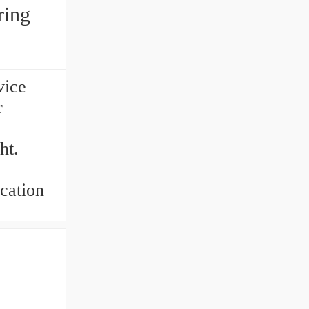
ring
vice
r
ht.
cation