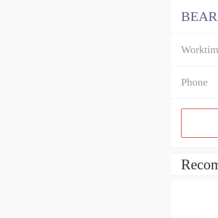
BEAR
Workti
Phone
Recom