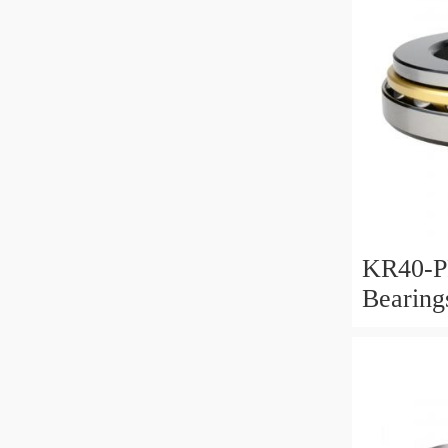
KR40-P
Bearin