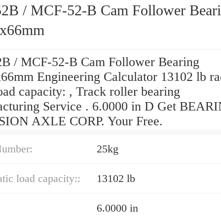
B / MCF-52-B Cam Follower Bear
2x66mm
 / MCF-52-B Cam Follower Bearing
66mm Engineering Calculator 13102 lb ra
load capacity: , Track roller bearing
cturing Service . 6.0000 in D Get BEAR
SION AXLE CORP. Your Free.
Number:
25kg
atic load capacity::
13102 lb
6.0000 in