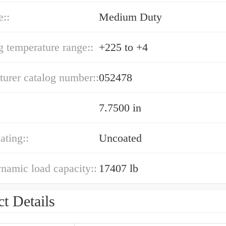
e::
Medium Duty
g temperature range::
+225 to +4
urer catalog number::
052478
7.7500 in
ating::
Uncoated
ynamic load capacity::
17407 lb
t Details