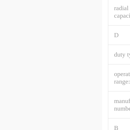
radial
capaci
D
duty t
opera
range:
manuf
numbe
B