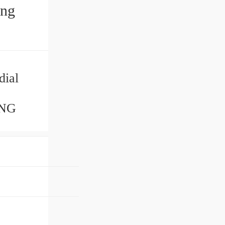
ing
dial
ING