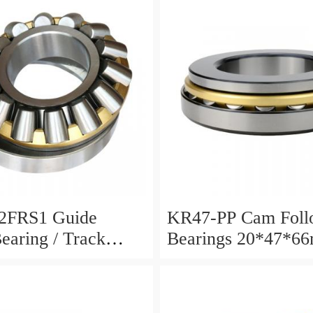
2FRS1 Guide
KR47-PP Cam Foll
Bearing / Track
Bearings 20*47*6
Bearing
12mm