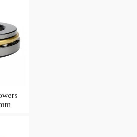
owers
6mm