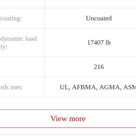
/coating:
Uncoated
l dynamic load
17407 lb
ty:
:
216
ards met:
UL, AFBMA, AGMA, AS
View more