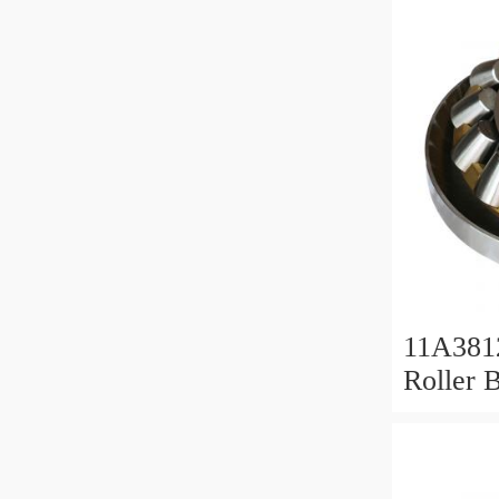
11A381
Roller 
Roller 
11x38x