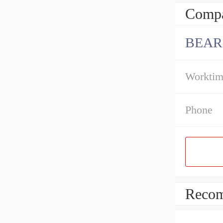
Compa
BEAR
Workti
Phone
Recom