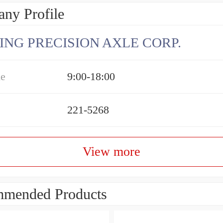
ny Profile
ING PRECISION AXLE CORP.
me
9:00-18:00
221-5268
View more
mended Products