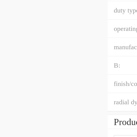
duty typ
operatin
manufact
B:
finish/co
radial d
Produc