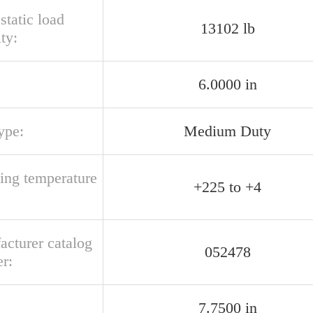
 static load
13102 lb
ty:
6.0000 in
ype:
Medium Duty
ting temperature
+225 to +4
acturer catalog
052478
r:
7.7500 in