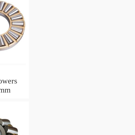
owers
2mm