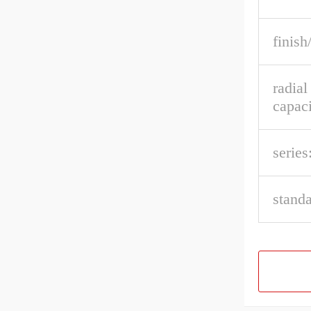
finish
radia
capaci
series
stand