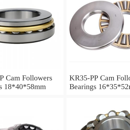
P Cam Followers
KR35-PP Cam Foll
gs 18*40*58mm
Bearings 16*35*5