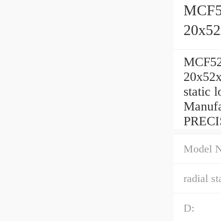
MCF52
20x5
MCF52B
20x52x
static 
Manufa
PRECI
Model 
radial st
D: