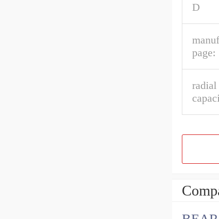
D
manuf
page:
radial
capaci
Compa
BEAR