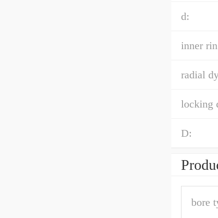
d:
inner ri
radial d
locking 
D:
Produc
bore t