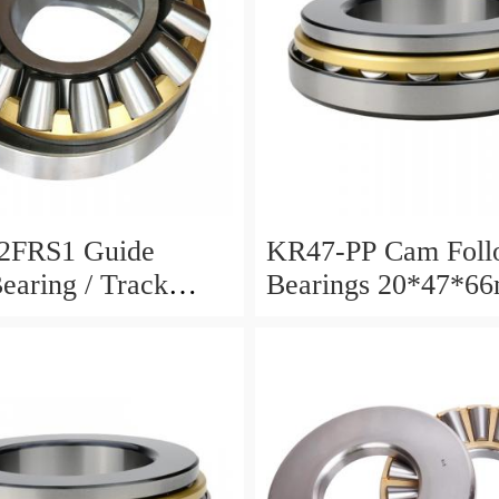
2FRS1 Guide
KR47-PP Cam Foll
Bearing / Track
Bearings 20*47*6
Bearing
12mm