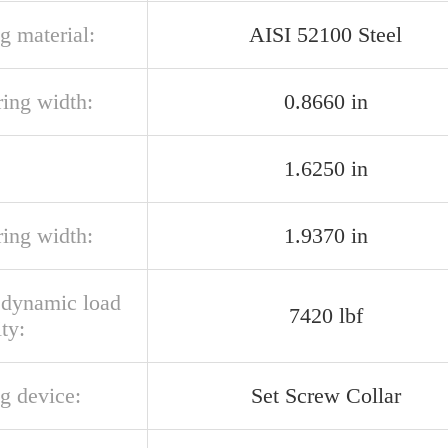
g material:
AISI 52100 Steel
ring width:
0.8660 in
1.6250 in
ring width:
1.9370 in
l dynamic load
7420 lbf
ty:
g device:
Set Screw Collar