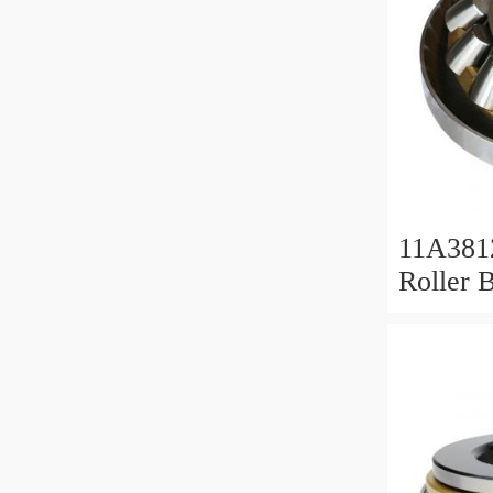
11A381
Roller 
Roller 
11x38x