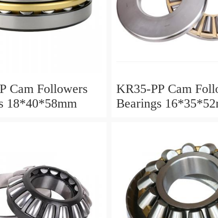
P Cam Followers
KR35-PP Cam Foll
gs 18*40*58mm
Bearings 16*35*5