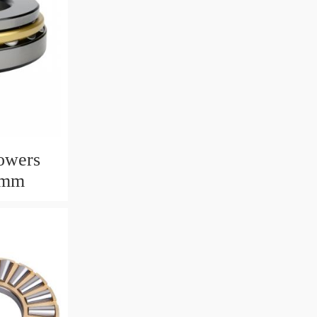
owers
6mm