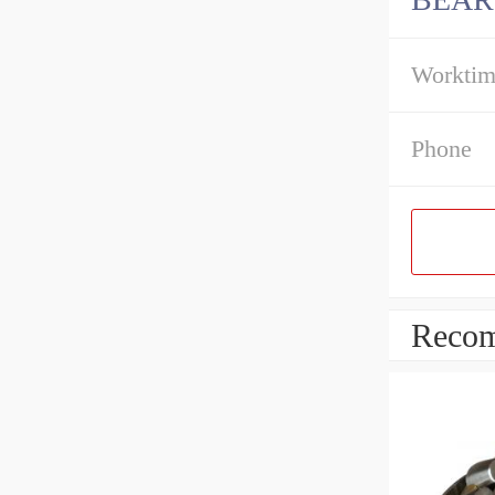
Workti
Phone
Recom