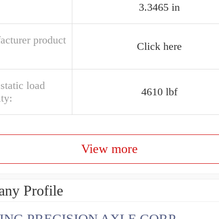
3.3465 in
acturer product
Click here
 static load
4610 lbf
ty:
View more
ny Profile
ING PRECISION AXLE CORP.