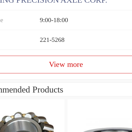
me
9:00-18:00
221-5268
View more
mended Products