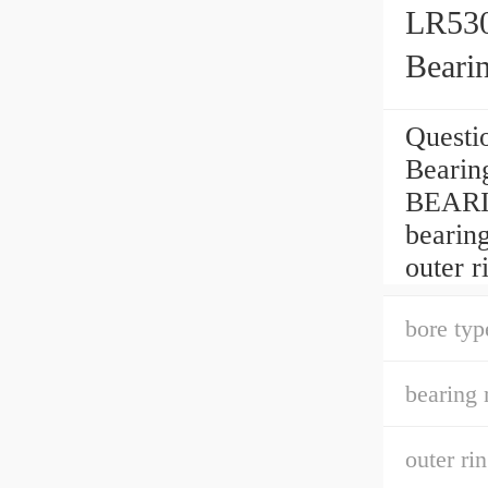
LR530
Beari
Questi
Bearin
BEARI
bearing
outer r
bore typ
bearing 
outer ri