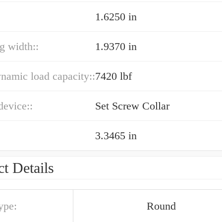
1.6250 in
ng width::
1.9370 in
ynamic load capacity::
7420 lbf
device::
Set Screw Collar
3.3465 in
t Details
ype:
Round