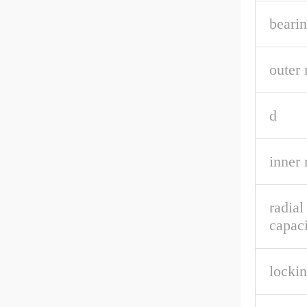
bearin
outer 
d
inner 
radia
capaci
lockin