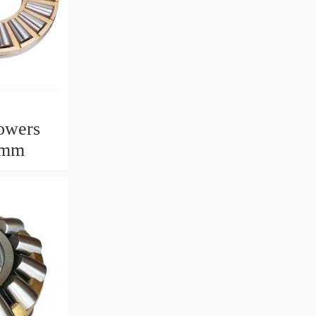
owers
2mm