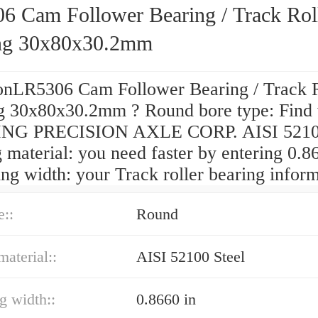
6 Cam Follower Bearing / Track Rol
ng 30x80x30.2mm
onLR5306 Cam Follower Bearing / Track R
g 30x80x30.2mm ? Round bore type: Find
NG PRECISION AXLE CORP. AISI 52100
 material: you need faster by entering 0.8
ing width: your Track roller bearing inform
e::
Round
material::
AISI 52100 Steel
ng width::
0.8660 in