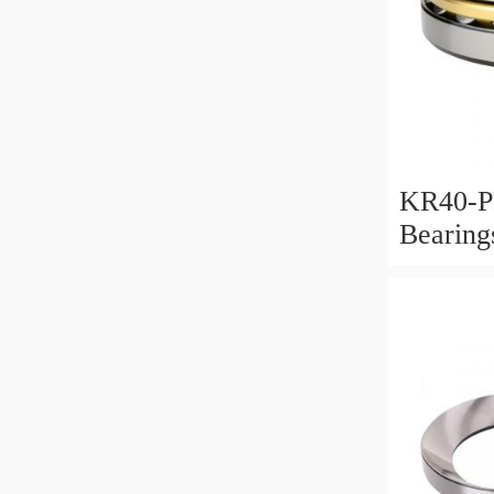
KR40-P
Bearin