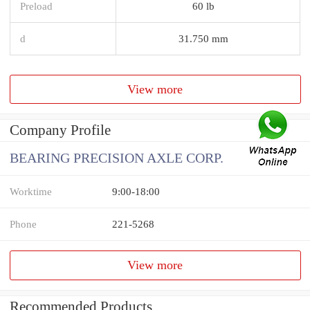
Preload
60 lb
d
31.750 mm
View more
Company Profile
BEARING PRECISION AXLE CORP.
Worktime
9:00-18:00
Phone
221-5268
View more
Recommended Products