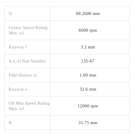
D
68.2600 mm
Grease Speed Rating
6000 rpm
Max. n1
Keyway f
3.2 mm
X-L-O Part Number
135-67
Fillet Radius ra
1.00 mm
Keyway e
32.6 mm
Oil Mist Speed Rating
12000 rpm
Max. n3
B
31.75 mm