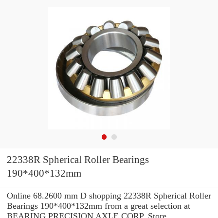
22338R Spherical Roller Bearings
190*400*132mm
Online 68.2600 mm D shopping 22338R Spherical Roller
Bearings 190*400*132mm from a great selection at
BEARING PRECISION AXLE CORP. Store. ...