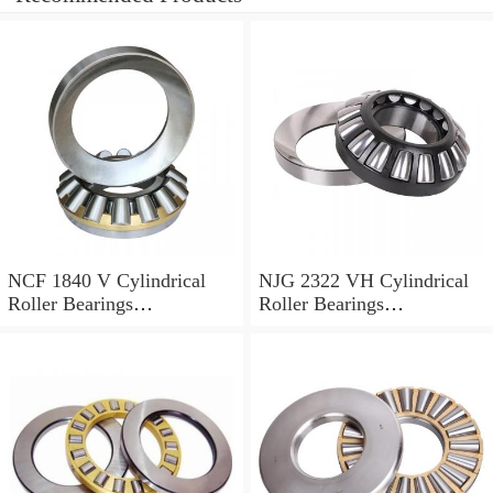
NCF 1840 V Cylindrical
NJG 2322 VH Cylindrical
Roller Bearings
Roller Bearings
200*250*24mm
110*240*80mm