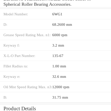
Spherical Roller Bearing Accessories.
Model Number:
6WG1
D:
68.2600 mm
Grease Speed Rating Max. n1:
6000 rpm
Keyway f:
3.2 mm
X-L-O Part Number:
135-67
Fillet Radius ra:
1.00 mm
Keyway e:
32.6 mm
Oil Mist Speed Rating Max. n3:
12000 rpm
B:
31.75 mm
Product Details