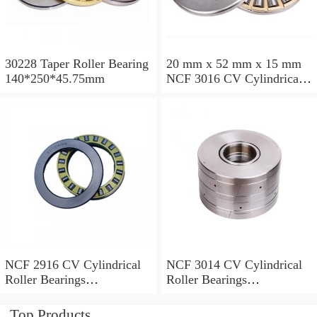
30228 Taper Roller Bearing
20 mm x 52 mm x 15 mm
140*250*45.75mm
NCF 3016 CV Cylindrical
Roller Bearings
80*125*34mm
NCF 2916 CV Cylindrical
NCF 3014 CV Cylindrical
Roller Bearings
Roller Bearings
80*110*19mm
70*110*30mm
Top Products