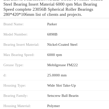
Steel Bearing Insert Material 6000 rpm Max Bearing
Speed complete 23056B Spherical Roller Bearings
280*420*106mm list of clients and projects.
Brand Name:
Parker
Model Number:
6898B
Bearing Insert Material:
Nickel-Coated Steel
Max Bearing Speed:
6000 rpm
Grease Type:
Mobilgrease FM222
d:
25.0000 mm
Housing Type:
Wide Slot Take-Up
Bearing Family:
Setscrew Ball Bearin
Housing Material:
Polymer