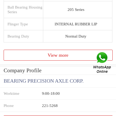
Ball Bearing Housing
205 Series
Series
Flinger Type
INTERNAL RUBBER LIP
Bearing Duty
Normal Duty
View more
Company Profile
BEARING PRECISION AXLE CORP.
Worktime
9:00-18:00
Phone
221-5268