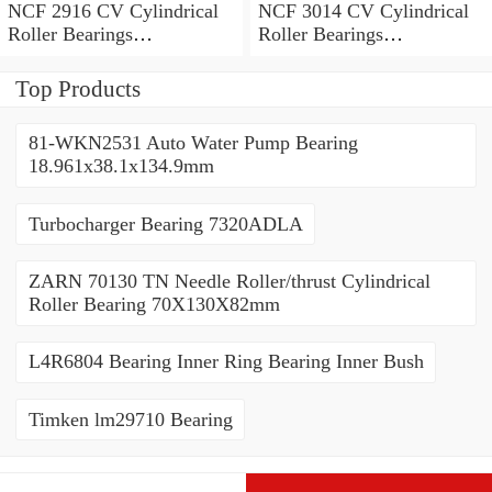
NCF 2916 CV Cylindrical
NCF 3014 CV Cylindrical
Roller Bearings
Roller Bearings
80*110*19mm
70*110*30mm
Top Products
81-WKN2531 Auto Water Pump Bearing
18.961x38.1x134.9mm
Turbocharger Bearing 7320ADLA
ZARN 70130 TN Needle Roller/thrust Cylindrical
Roller Bearing 70X130X82mm
L4R6804 Bearing Inner Ring Bearing Inner Bush
Timken lm29710 Bearing