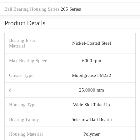
Ball Bearing Housing Series:
205 Series
Product Details
Bearing Insert
Nickel-Coated Steel
Material
Max Bearing Speed
6000 rpm
Grease Type
Mobilgrease FM222
d
25.0000 mm
Housing Type
Wide Slot Take-Up
Bearing Family
Setscrew Ball Bearin
Housing Material
Polymer