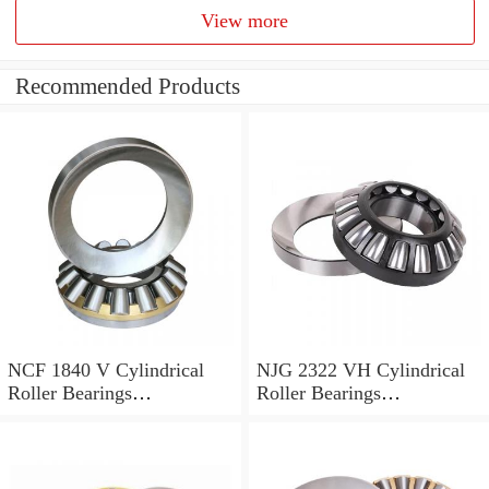
View more
Recommended Products
NCF 1840 V Cylindrical
NJG 2322 VH Cylindrical
Roller Bearings
Roller Bearings
200*250*24mm
110*240*80mm