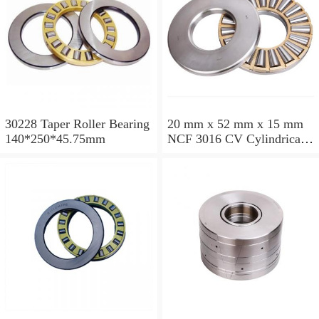
30228 Taper Roller Bearing
20 mm x 52 mm x 15 mm
140*250*45.75mm
NCF 3016 CV Cylindrical
Roller Bearings
80*125*34mm