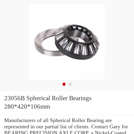
23056B Spherical Roller Bearings
280*420*106mm
Manufacturers of all Spherical Roller Bearing are
represented in our partial list of clients. Contact Gary for
BEARING PRECISION AXLE CORP. a Nickel-Coated