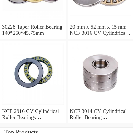
30228 Taper Roller Bearing
20 mm x 52 mm x 15 mm
140*250*45.75mm
NCF 3016 CV Cylindrical
Roller Bearings
80*125*34mm
NCF 2916 CV Cylindrical
NCF 3014 CV Cylindrical
Roller Bearings
Roller Bearings
80*110*19mm
70*110*30mm
Top Products