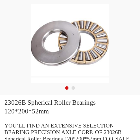
23026B Spherical Roller Bearings
120*200*52mm
YOU’LL FIND AN EXTENSIVE SELECTION
BEARING PRECISION AXLE CORP. OF 23026B
Spherical Roller Bearings 120*200*52mm FOR SALE.