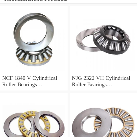
NCF 1840 V Cylindrical
NJG 2322 VH Cylindrical
Roller Bearings
Roller Bearings
200*250*24mm
110*240*80mm