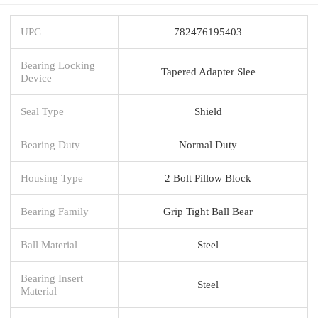
UPC
782476195403
Bearing Locking
Tapered Adapter Slee
Device
Seal Type
Shield
Bearing Duty
Normal Duty
Housing Type
2 Bolt Pillow Block
Bearing Family
Grip Tight Ball Bear
Ball Material
Steel
Bearing Insert
Steel
Material