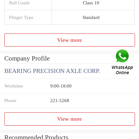
Ball Grade
Class 10
Flinger Type
Standard
View more
Company Profile
BEARING PRECISION AXLE CORP.
Worktime
9:00-18:00
Phone
221-5268
View more
Recommended Products