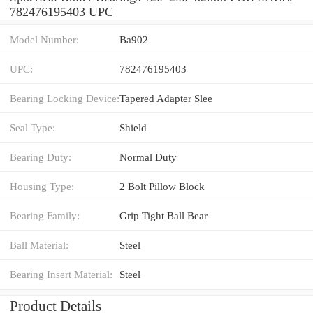
782476195403 UPC
Model Number:
Ba902
UPC:
782476195403
Bearing Locking Device:
Tapered Adapter Slee
Seal Type:
Shield
Bearing Duty:
Normal Duty
Housing Type:
2 Bolt Pillow Block
Bearing Family:
Grip Tight Ball Bear
Ball Material:
Steel
Bearing Insert Material:
Steel
Product Details