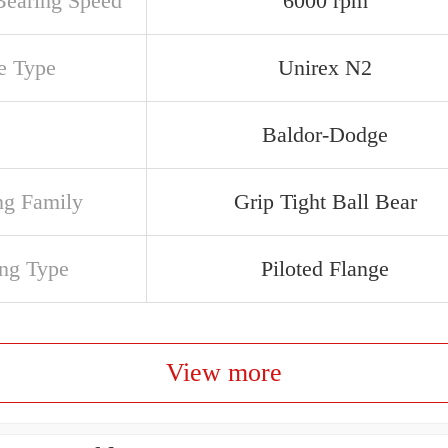
earing Speed
6000 rpm
e Type
Unirex N2
Baldor-Dodge
ng Family
Grip Tight Ball Bear
ng Type
Piloted Flange
View more