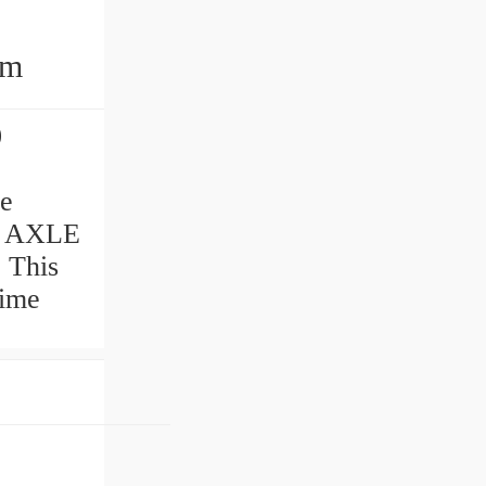
mm
0
ve
N AXLE
. This
time