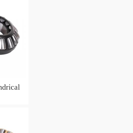
drical