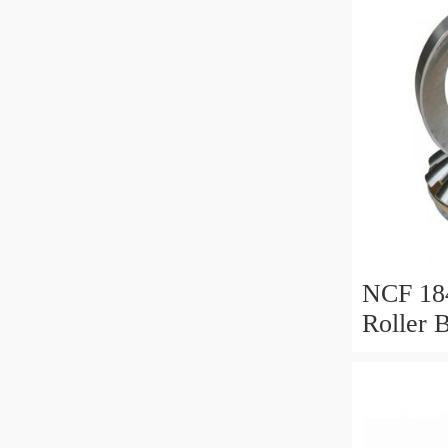
NCF 184
Roller 
200*25