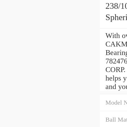
238/
Spher
With ov
CAKMA/
Bearin
78247
CORP. o
helps 
and you
Model 
Ball Mat