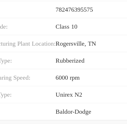
782476395575
de:
Class 10
uring Plant Location:
Rogersville, TN
Type:
Rubberized
ring Speed:
6000 rpm
Type:
Unirex N2
Baldor-Dodge