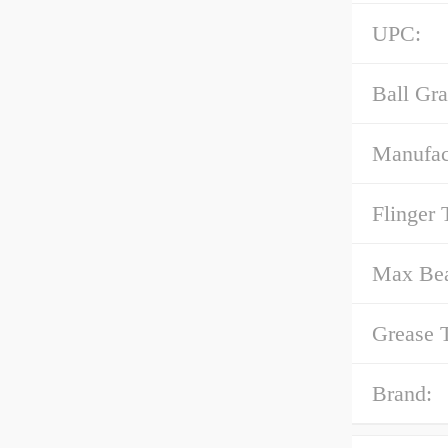
UPC:
Ball Gra
Manufact
Flinger 
Max Bea
Grease 
Brand: