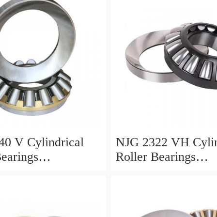
0 V Cylindrical
NJG 2322 VH Cylin
Bearings
Roller Bearings
0*24mm
110*240*80mm