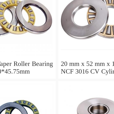
aper Roller Bearing
20 mm x 52 mm x 
0*45.75mm
NCF 3016 CV Cylin
Roller Bearings
80*125*34mm