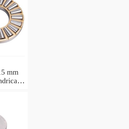
15 mm
drical