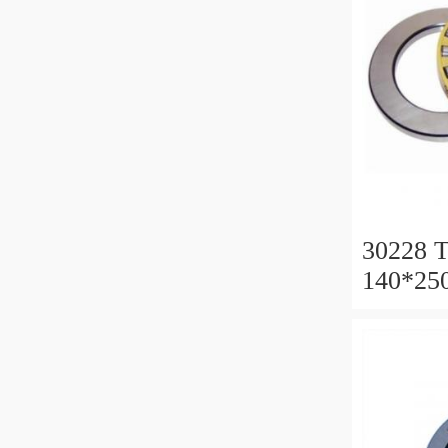
30228 T
140*25