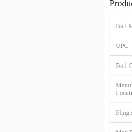
Produc
Ball M
UPC
Ball 
Manuf
Locat
Fling