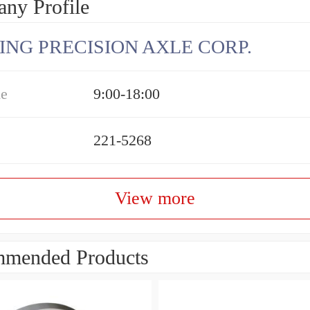
ny Profile
ING PRECISION AXLE CORP.
me
9:00-18:00
221-5268
View more
mended Products