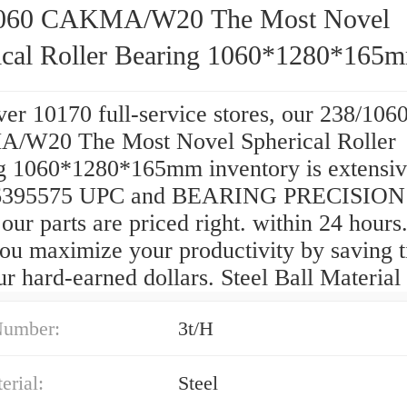
1060 CAKMA/W20 The Most Novel
ical Roller Bearing 1060*1280*165
er 10170 full-service stores, our 238/106
W20 The Most Novel Spherical Roller
g 1060*1280*165mm inventory is extensi
6395575 UPC and BEARING PRECISIO
ur parts are priced right. within 24 hours
you maximize your productivity by saving 
r hard-earned dollars. Steel Ball Material
Number:
3t/H
erial:
Steel