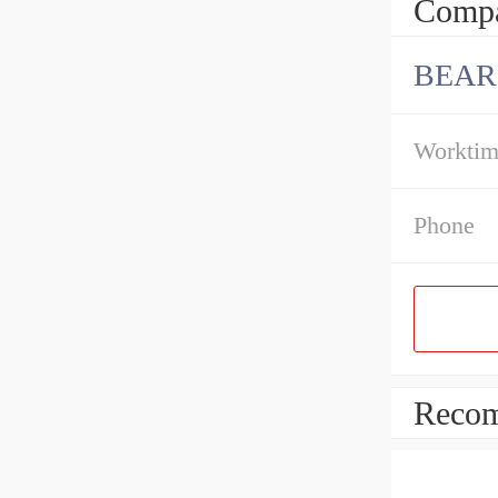
Compa
BEAR
Workti
Phone
Recom