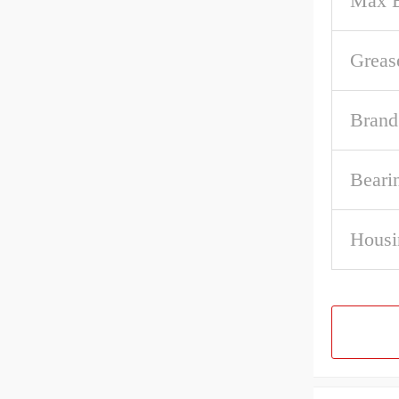
Max B
Greas
Brand
Beari
Housi