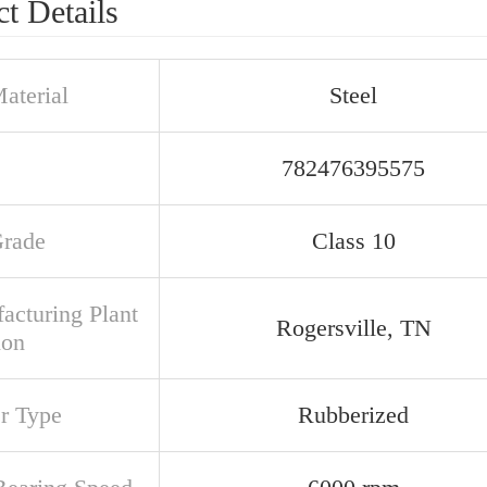
t Details
aterial
Steel
782476395575
Grade
Class 10
acturing Plant
Rogersville, TN
ion
er Type
Rubberized