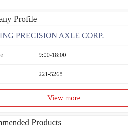
ny Profile
ING PRECISION AXLE CORP.
me
9:00-18:00
221-5268
View more
mended Products