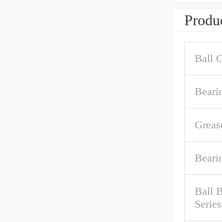
Produc
Ball 
Beari
Greas
Beari
Ball 
Series