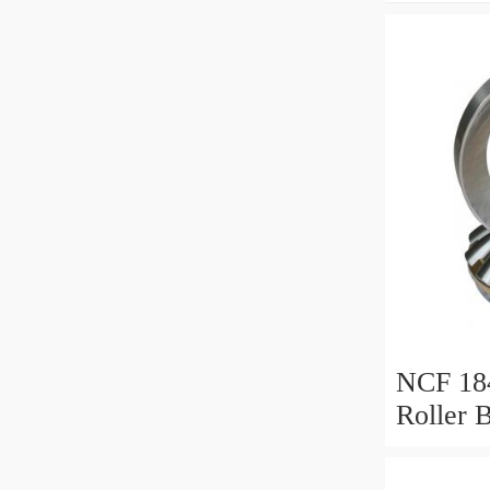
NCF 184
Roller 
200*25