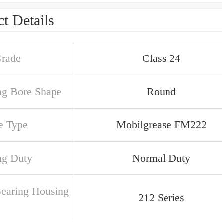
t Details
Grade
Class 24
ng Bore Shape
Round
e Type
Mobilgrease FM222
ng Duty
Normal Duty
Bearing Housing
212 Series