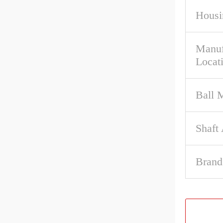
Housi
Manuf
Locat
Ball M
Shaft
Brand