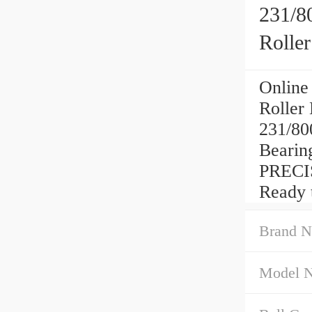
231/8
Rolle
Online
Roller
231/80
Beari
PRECI
Ready 
Brand N
Model 