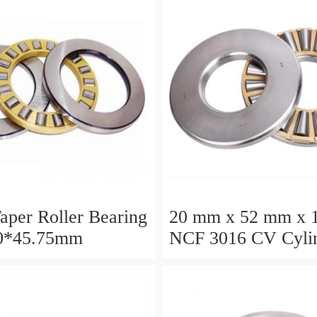
aper Roller Bearing
20 mm x 52 mm x 
0*45.75mm
NCF 3016 CV Cylin
Roller Bearings
80*125*34mm