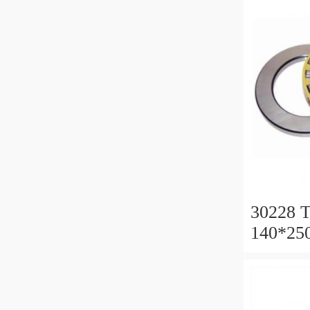
30228 T
140*25