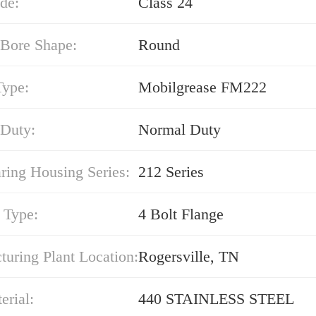
de:
Class 24
 Bore Shape:
Round
Type:
Mobilgrease FM222
 Duty:
Normal Duty
ring Housing Series:
212 Series
 Type:
4 Bolt Flange
uring Plant Location:
Rogersville, TN
erial:
440 STAINLESS STEEL