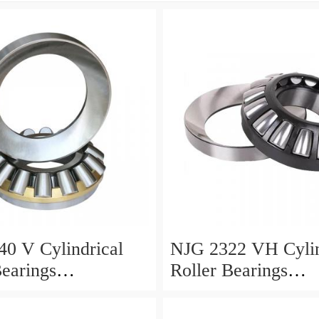
0 V Cylindrical
NJG 2322 VH Cylin
Bearings
Roller Bearings
0*24mm
110*240*80mm