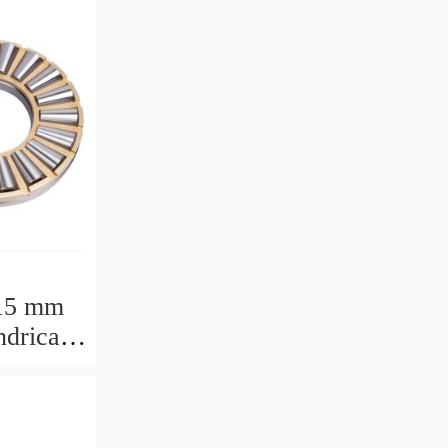
15 mm
drical