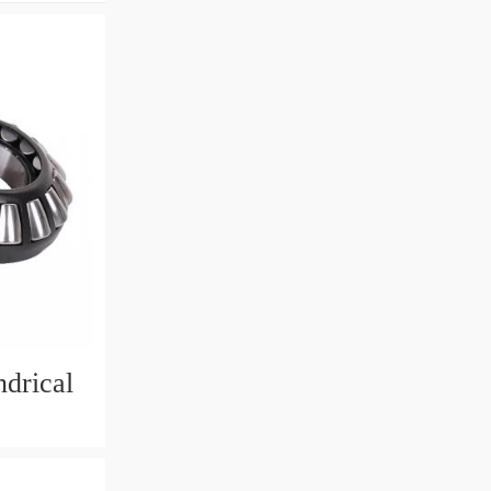
drical