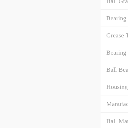
Ball Gra
Bearing
Grease 
Bearing
Ball Bea
Housing
Manufact
Ball Mat