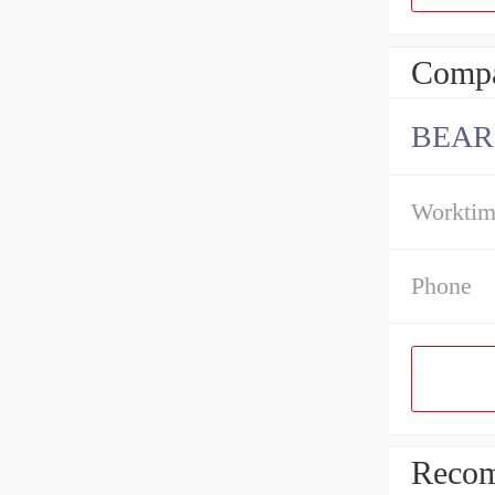
Compa
BEAR
Workti
Phone
Recom