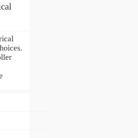
cal
ical
hoices.
ller
e