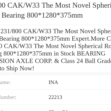
00 CAK/W33 The Most Novel Spheri
r Bearing 800*1280*375mm
 231/800 CAK/W33 The Most Novel Spher
 Bearing 800*1280*375mm Expert.More C
0 CAK/W33 The Most Novel Spherical Ro
ng 800*1280*375mm in Stock BEARING
SION AXLE CORP. & Class 24 Ball Grad
to Ship Now!
ame:
INA
Number:
22213