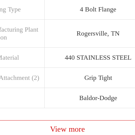
ng Type
4 Bolt Flange
acturing Plant
Rogersville, TN
ion
aterial
440 STAINLESS STEEL
 Attachment (2)
Grip Tight
Baldor-Dodge
View more